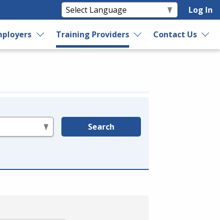
Log In
ployers
Training Providers
Contact Us
Search