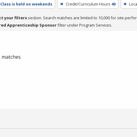
Class is held on weekends
Credit/Curriculum Hours
40
Loca
ct your filters
section. Search matches are limited to 10,000 for site perfo
red Apprenticeship Sponsor
filter under Program Services.
 0 matches