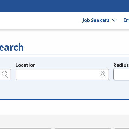
Job Seekers
Em
earch
Location
Radius
e.g., ZIP or City and State
in miles