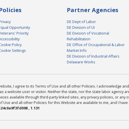
Policies
Partner Agencies
Privacy
DE Dept of Labor
Equal Opportunity
DE Division of UI
Veterans' Priority
DE Division of Vocational
Accessibility
Rehabilitation
Cookie Policy
DE Office of Occupational & Labor
Cookie Settings
Market Info
DE Division of Industrial Affairs
Delaware Works
bsite, I agree to its Terms of Use and all other Policies. I acknowledge and 
as a website user or visitor. Neither the state, nor the state labor agency 
ices available through third-party linked sites, any privacy policies, or any o
Use and all other Policies for this Website are available to me, and I have
24c0a9f3fd098 , 1.131