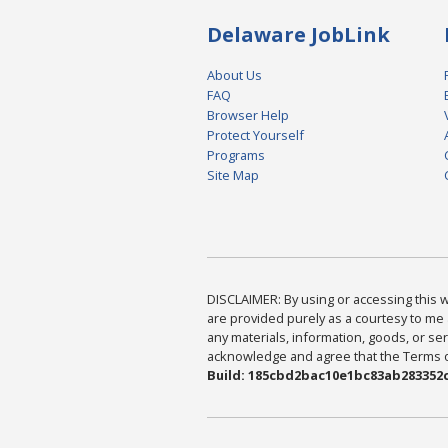
Delaware JobLink
About Us
FAQ
Browser Help
Protect Yourself
Programs
Site Map
DISCLAIMER: By using or accessing this we
are provided purely as a courtesy to me 
any materials, information, goods, or serv
acknowledge and agree that the Terms of 
Build: 185cbd2bac10e1bc83ab283352c