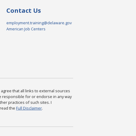
Contact Us
employment.training@delaware.gov
American Job Centers
agree that all links to external sources
are responsible for or endorse in any way
ther practices of such sites. I
 read the
Full Disclaimer
.