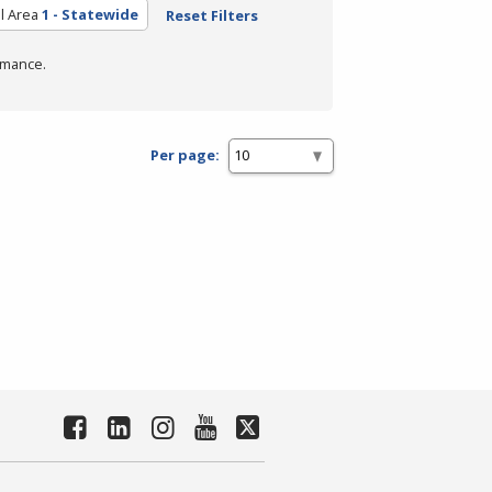
l Area
1 - Statewide
Reset Filters
rmance.
Per page: