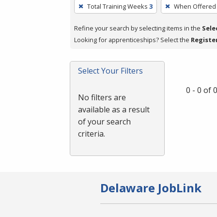
To
Total Training Weeks
3
When Offered
remove
a
Refine your search by selecting items in the
Sele
filter,
Looking for apprenticeships? Select the
Registe
press
Enter
Select Your Filters
or
Spacebar.
0 - 0 of
No filters are
available as a result
of your search
criteria.
Delaware JobLink