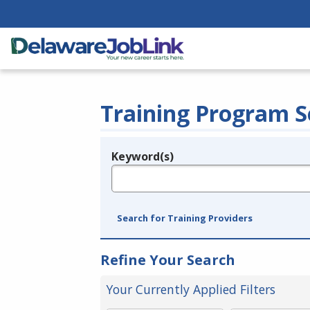
Training Program S
Keyword(s)
Legend
e.g., provider name, FEIN, provider ID, etc.
Search for Training Providers
Refine Your Search
Your Currently Applied Filters