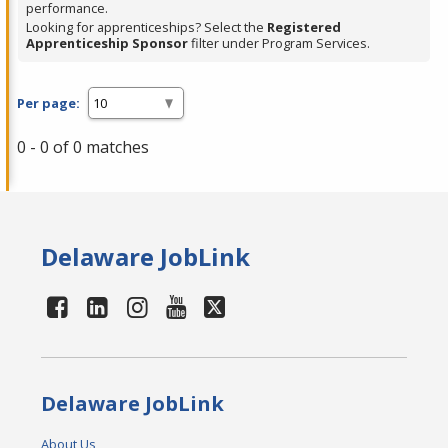
performance.
Looking for apprenticeships? Select the
Registered
Apprenticeship Sponsor
filter under Program Services.
Per page:
0 - 0 of 0 matches
Delaware JobLink
Delaware JobLink
About Us