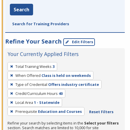
Search
Search for Training Providers
Refine Your Search
Edit Filters
Your Currently Applied Filters
To
Total Training Weeks
3
remove
When Offered
Class is held on weekends
a
filter,
Type of Credential
Offers industry certificate
press
Credit/Curriculum Hours
40
Enter
Local Area
1 - Statewide
or
Prerequisite
Education and Courses
Reset Filters
Spacebar.
Refine your search by selecting items in the
Select your filters
section. Search matches are limited to 10,000 for site