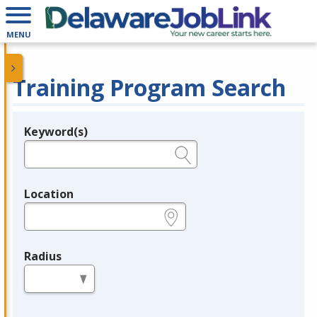
MENU
Training Program Search
Keyword(s)
Legend
e.g., provider name, FEIN, provider ID, etc.
Location
e.g., ZIP or City and State
Radius
in miles