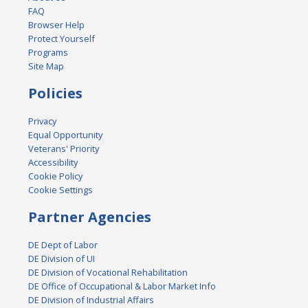
FAQ
Browser Help
Protect Yourself
Programs
Site Map
Policies
Privacy
Equal Opportunity
Veterans' Priority
Accessibility
Cookie Policy
Cookie Settings
Partner Agencies
DE Dept of Labor
DE Division of UI
DE Division of Vocational Rehabilitation
DE Office of Occupational & Labor Market Info
DE Division of Industrial Affairs