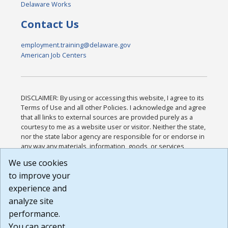
Delaware Works
Contact Us
employment.training@delaware.gov
American Job Centers
DISCLAIMER: By using or accessing this website, I agree to its
Terms of Use and all other Policies. I acknowledge and agree
that all links to external sources are provided purely as a
courtesy to me as a website user or visitor. Neither the state,
nor the state labor agency are responsible for or endorse in
any way any materials, information, goods, or services
available through third-party linked sites, any privacy policies,
We use cookies
or any other practices of such sites. I acknowledge and
to improve your
agree that the Terms of Use and all other Policies for this
Website are available to me, and I have read the
Full
experience and
Disclaimer
.
analyze site
Build: 185cbd2bac10e1bc83ab283352c24c0a9f3fd098 ,
performance.
1.131
You can accept