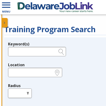
MENU
Training Program Search
Keyword(s)
Legend
e.g., provider name, FEIN, provider ID, etc.
Location
e.g., ZIP or City and State
Radius
in miles