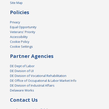
Site Map
Policies
Privacy
Equal Opportunity
Veterans' Priority
Accessibility
Cookie Policy
Cookie Settings
Partner Agencies
DE Dept of Labor
DE Division of UI
DE Division of Vocational Rehabilitation
DE Office of Occupational & Labor Market Info
DE Division of Industrial Affairs
Delaware Works
Contact Us