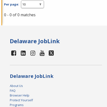
Per page:
0 - 0 of 0 matches
Delaware JobLink
Delaware JobLink
About Us
FAQ
Browser Help
Protect Yourself
Programs