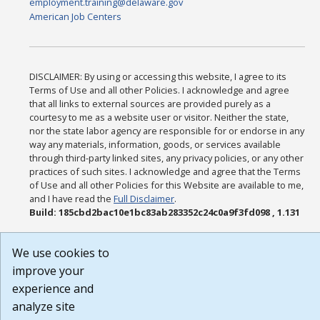
employment.training@delaware.gov
American Job Centers
DISCLAIMER: By using or accessing this website, I agree to its
Terms of Use and all other Policies. I acknowledge and agree
that all links to external sources are provided purely as a
courtesy to me as a website user or visitor. Neither the state,
nor the state labor agency are responsible for or endorse in any
way any materials, information, goods, or services available
through third-party linked sites, any privacy policies, or any other
practices of such sites. I acknowledge and agree that the Terms
of Use and all other Policies for this Website are available to me,
and I have read the
Full Disclaimer
.
Build: 185cbd2bac10e1bc83ab283352c24c0a9f3fd098 , 1.131
We use cookies to
improve your
experience and
analyze site