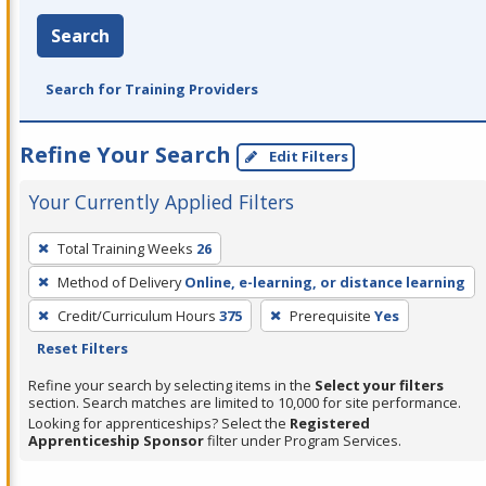
Search
Search for Training Providers
Refine Your Search
Edit Filters
Your Currently Applied Filters
To
Total Training Weeks
26
remove
Method of Delivery
Online, e-learning, or distance learning
a
filter,
Credit/Curriculum Hours
375
Prerequisite
Yes
press
Reset Filters
Enter
Refine your search by selecting items in the
Select your filters
or
section. Search matches are limited to 10,000 for site performance.
Looking for apprenticeships? Select the
Registered
Spacebar.
Apprenticeship Sponsor
filter under Program Services.