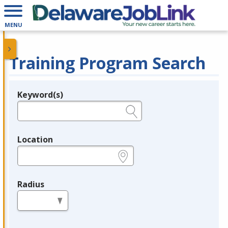
MENU
Training Program Search
Keyword(s)
Legend
e.g., provider name, FEIN, provider ID, etc.
Location
e.g., ZIP or City and State
Radius
in miles