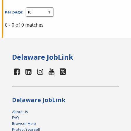
Per page:
0 - 0 of 0 matches
Delaware JobLink
Delaware JobLink
About Us
FAQ
Browser Help
Protect Yourself