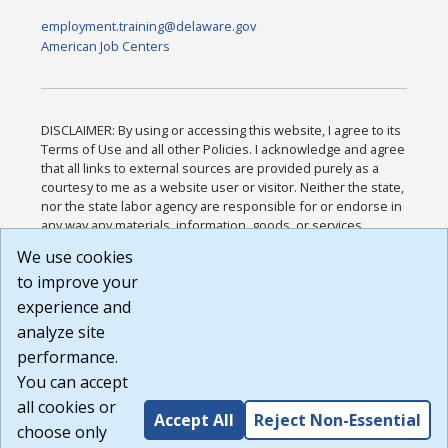
employment.training@delaware.gov
American Job Centers
DISCLAIMER: By using or accessing this website, I agree to its
Terms of Use and all other Policies. I acknowledge and agree
that all links to external sources are provided purely as a
courtesy to me as a website user or visitor. Neither the state,
nor the state labor agency are responsible for or endorse in
any way any materials, information, goods, or services
available through third-party linked sites, any privacy policies,
We use cookies
or any other practices of such sites. I acknowledge and
to improve your
agree that the Terms of Use and all other Policies for this
Website are available to me, and I have read the
Full
experience and
Disclaimer
.
analyze site
Build: 185cbd2bac10e1bc83ab283352c24c0a9f3fd098 ,
performance.
1.131
You can accept
all cookies or
Accept All
Reject Non-Essential
choose only