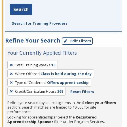
Search
Search for Training Providers
Refine Your Search
Edit Filters
Your Currently Applied Filters
To
Total Training Weeks
13
remove
When Offered
Class is held during the day
a
filter,
Type of Credential
Offers apprenticeship
press
Credit/Curriculum Hours
368
Reset Filters
Enter
Refine your search by selecting items in the
Select your filters
or
section. Search matches are limited to 10,000 for site
Spacebar.
performance.
Looking for apprenticeships? Select the
Registered
Apprenticeship Sponsor
filter under Program Services.