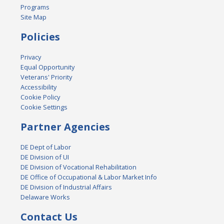
Programs
Site Map
Policies
Privacy
Equal Opportunity
Veterans' Priority
Accessibility
Cookie Policy
Cookie Settings
Partner Agencies
DE Dept of Labor
DE Division of UI
DE Division of Vocational Rehabilitation
DE Office of Occupational & Labor Market Info
DE Division of Industrial Affairs
Delaware Works
Contact Us