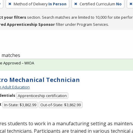
y
Method of Delivery
In Person
Certified Curriculum
No
ct your filters
section. Search matches are limited to 10,000 for site perfo
red Apprenticeship Sponsor
filter under Program Services.
 1 matches
te Approved – WIOA
tro Mechanical Technician
h Adult Education
dentials
Apprenticeship certification
t
In-State: $3,862.99
Out-of-State: $3,862.99
res students to work in a manufacturing setting as mainte
ical technicians. Participants are trained in various technical