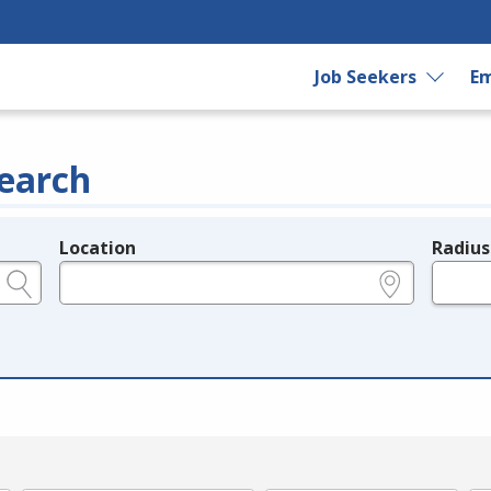
Job Seekers
Em
earch
Location
Radius
e.g., ZIP or City and State
in miles