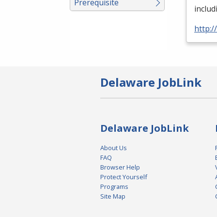
Prerequisite
includ
http:
Delaware JobLink
Delaware JobLink
About Us
FAQ
Browser Help
Protect Yourself
Programs
Site Map