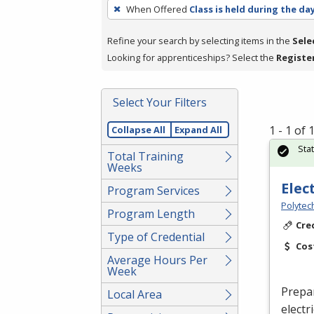
To
When Offered
Class is held during the da
remove
a
Refine your search by selecting items in the
Sele
filter,
Looking for apprenticeships? Select the
Registe
press
Enter
Select Your Filters
or
Spacebar.
1 - 1 of
Collapse All
Expand All
Sta
Total Training
Weeks
Elec
Program Services
Polytec
Program Length
Cre
Type of Credential
Cos
Average Hours Per
Week
Prepa
Local Area
electr