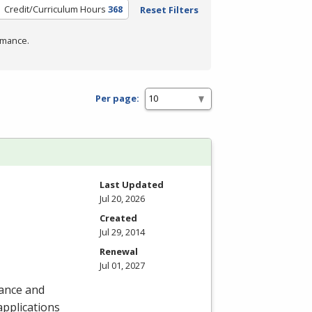
Credit/Curriculum Hours
368
Reset Filters
rmance.
Per page:
Last Updated
Jul 20, 2026
Created
Jul 29, 2014
Renewal
Jul 01, 2027
nance and
 applications