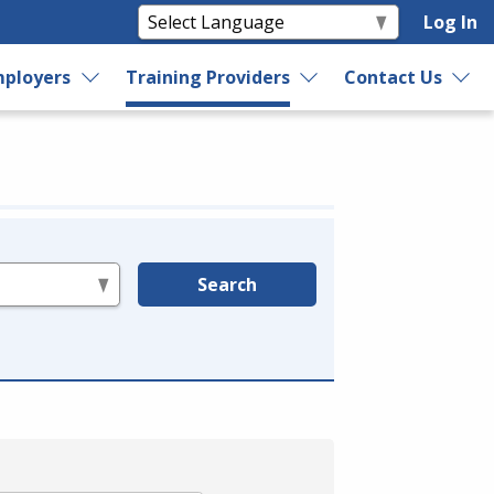
Log In
ployers
Training Providers
Contact Us
Search