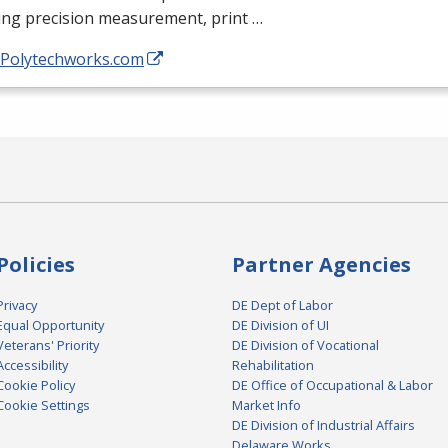
ing precision measurement, print …
//Polytechworks.com
Policies
Partner Agencies
Privacy
DE Dept of Labor
Equal Opportunity
DE Division of UI
Veterans' Priority
DE Division of Vocational
Accessibility
Rehabilitation
Cookie Policy
DE Office of Occupational & Labor
Cookie Settings
Market Info
DE Division of Industrial Affairs
Delaware Works