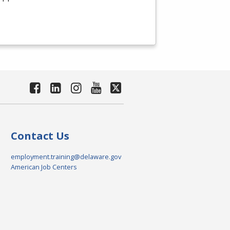
Contact Us
employment.training@delaware.gov
American Job Centers