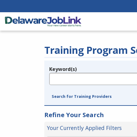
Training Program S
Keyword(s)
Legend
e.g., provider name, FEIN, provider ID, etc.
Search for Training Providers
Refine Your Search
Your Currently Applied Filters