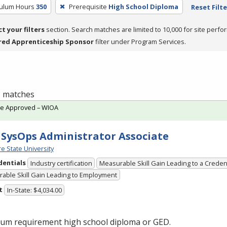
culum Hours
350
Prerequisite
High School Diploma
Reset Filte
ct your filters
section. Search matches are limited to 10,000 for site perfo
red Apprenticeship Sponsor
filter under Program Services.
 1 matches
te Approved – WIOA
SysOps Administrator Associate
e State University
dentials
Industry certification
Measurable Skill Gain Leading to a Creden
able Skill Gain Leading to Employment
t
In-State: $4,034.00
um requirement high school diploma or
GED
.