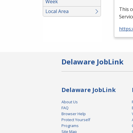
Week
This 
Local Area
Servic
https:
Delaware JobLink
Delaware JobLink
About Us
FAQ
Browser Help
Protect Yourself
Programs
Site Map