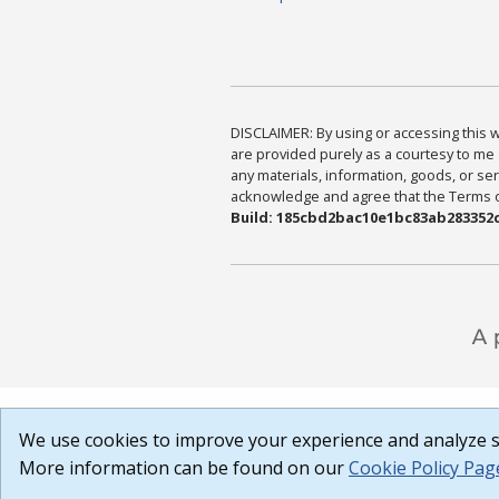
DISCLAIMER: By using or accessing this we
are provided purely as a courtesy to me 
any materials, information, goods, or serv
acknowledge and agree that the Terms of 
Build: 185cbd2bac10e1bc83ab283352c
We use cookies to improve your experience and analyze si
More information can be found on our
Cookie Policy Pag