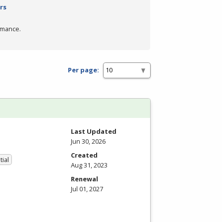
rs
rmance.
Per page:
Last Updated
Jun 30, 2026
Created
tial
Aug 31, 2023
Renewal
Jul 01, 2027