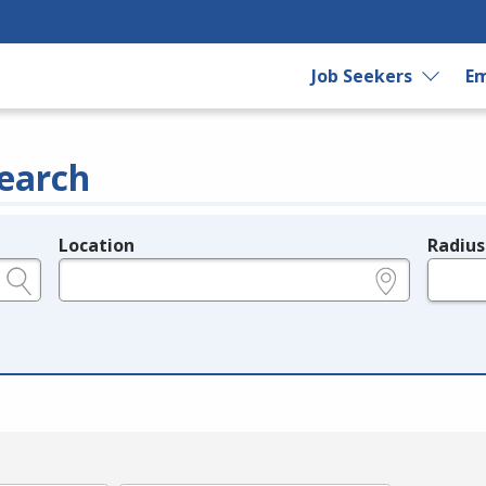
Job Seekers
Em
earch
Location
Radius
e.g., ZIP or City and State
in miles