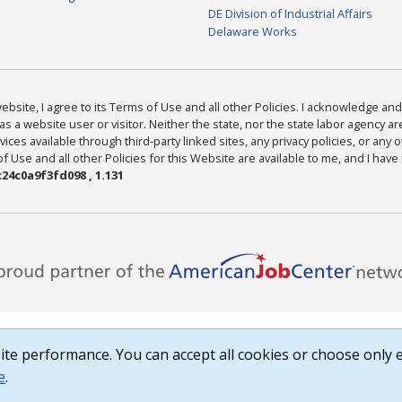
DE Division of Industrial Affairs
Delaware Works
bsite, I agree to its Terms of Use and all other Policies. I acknowledge and 
as a website user or visitor. Neither the state, nor the state labor agency 
ices available through third-party linked sites, any privacy policies, or any o
Use and all other Policies for this Website are available to me, and I have
24c0a9f3fd098 , 1.131
te performance. You can accept all cookies or choose only e
e
.