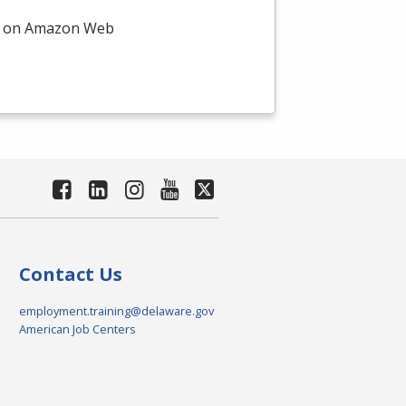
on on Amazon Web
Contact Us
employment.training@delaware.gov
American Job Centers