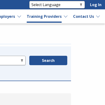
Log In
ployers
Training Providers
Contact Us
Search