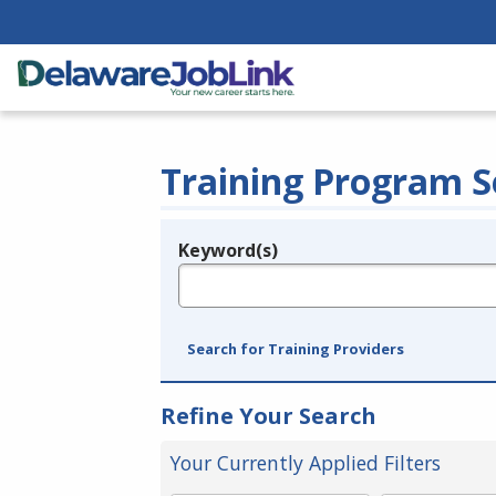
Training Program S
Keyword(s)
Legend
e.g., provider name, FEIN, provider ID, etc.
Search for Training Providers
Refine Your Search
Your Currently Applied Filters