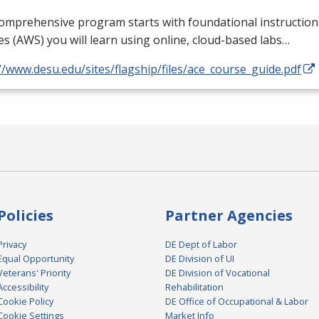
comprehensive program starts with foundational instructi
es (
AWS
) you will learn using online, cloud-based labs…
//www.desu.edu/sites/flagship/files/ace_course_guide.pdf
Policies
Partner Agencies
Privacy
DE Dept of Labor
Equal Opportunity
DE Division of UI
Veterans' Priority
DE Division of Vocational
Accessibility
Rehabilitation
Cookie Policy
DE Office of Occupational & Labor
Cookie Settings
Market Info