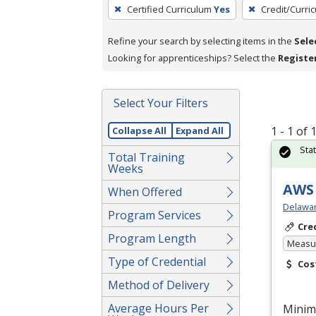
To
Certified Curriculum
Yes
Credit/Curri
remove
a
Refine your search by selecting items in the
Sele
filter,
Looking for apprenticeships? Select the
Registe
press
Enter
Select Your Filters
or
Spacebar.
1 - 1 of
Collapse All
Expand All
Sta
Total Training
Weeks
AWS 
When Offered
Delawar
Program Services
Cre
Program Length
Measur
Type of Credential
Cos
Method of Delivery
Average Hours Per
Minim