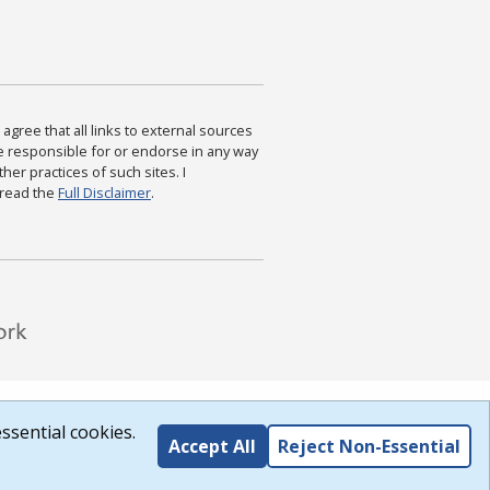
agree that all links to external sources
are responsible for or endorse in any way
ther practices of such sites. I
 read the
Full Disclaimer
.
ssential cookies.
Accept All
Reject Non-Essential