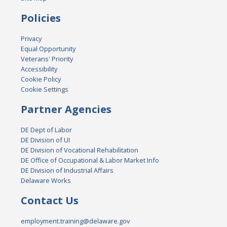
Policies
Privacy
Equal Opportunity
Veterans' Priority
Accessibility
Cookie Policy
Cookie Settings
Partner Agencies
DE Dept of Labor
DE Division of UI
DE Division of Vocational Rehabilitation
DE Office of Occupational & Labor Market Info
DE Division of Industrial Affairs
Delaware Works
Contact Us
employment.training@delaware.gov