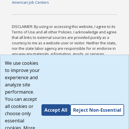
American Job Centers
DISCLAIMER: By using or accessing this website, I agree to its
Terms of Use and all other Policies. I acknowledge and agree
that all links to external sources are provided purely as a
courtesy to me as a website user or visitor. Neither the state,
nor the state labor agency are responsible for or endorse in
any way any materials, information, goods, or services
available through third-party linked sites, any privacy policies,
We use cookies
or any other practices of such sites. I acknowledge and
to improve your
agree that the Terms of Use and all other Policies for this
Website are available to me, and I have read the
Full
experience and
Disclaimer
.
analyze site
Build: 185cbd2bac10e1bc83ab283352c24c0a9f3fd098 ,
performance.
1.131
You can accept
all cookies or
Accept All
Reject Non-Essential
choose only
essential
cookies. More