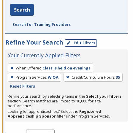
Search
Search for Training Providers
Refine Your Search
Edit Filters
Your Currently Applied Filters
To
When Offered
Class is held on evenings
remove
Program Services
WIOA
Credit/Curriculum Hours
35
a
Reset Filters
filter,
press
Refine your search by selecting items in the
Select your filters
section. Search matches are limited to 10,000 for site
Enter
performance.
or
Looking for apprenticeships? Select the
Registered
Spacebar.
Apprenticeship Sponsor
filter under Program Services.