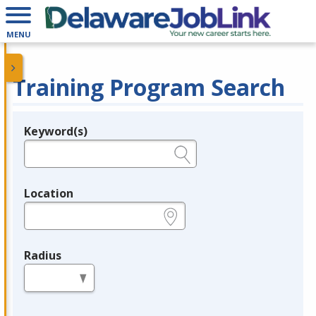
MENU
Training Program Search
Keyword(s)
Legend
e.g., provider name, FEIN, provider ID, etc.
Location
e.g., ZIP or City and State
Radius
in miles