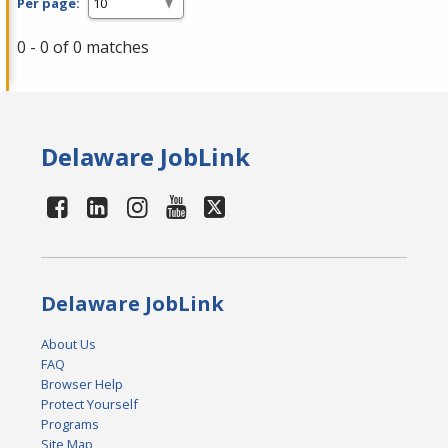
Per page:
0 - 0 of 0 matches
Delaware JobLink
Delaware JobLink
About Us
FAQ
Browser Help
Protect Yourself
Programs
Site Map