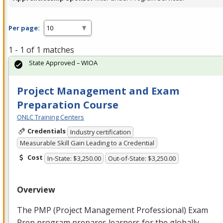
Per page:
1 - 1 of 1 matches
State Approved – WIOA
Project Management and Exam
Preparation Course
ONLC Training Centers
Credentials
Industry certification
Measurable Skill Gain Leading to a Credential
Cost
In-State: $3,250.00
Out-of-State: $3,250.00
Overview
The
PMP
(Project Management Professional) Exam
Prep program prepares learners for the globally