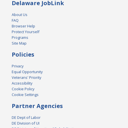
Delaware JobLink
About Us
FAQ
Browser Help
Protect Yourself
Programs
Site Map
Policies
Privacy
Equal Opportunity
Veterans' Priority
Accessibility
Cookie Policy
Cookie Settings
Partner Agencies
DE Dept of Labor
DE Division of UI