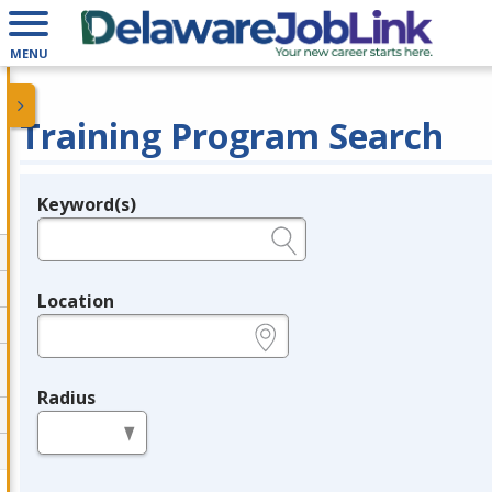
MENU
Training Program Search
Keyword(s)
Legend
e.g., provider name, FEIN, provider ID, etc.
Location
e.g., ZIP or City and State
Radius
in miles