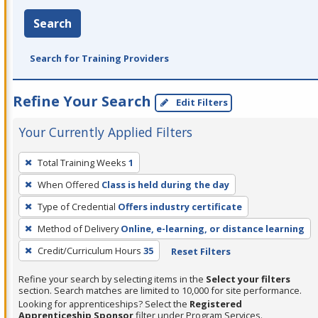
Search
Search for Training Providers
Refine Your Search
Edit Filters
Your Currently Applied Filters
To
Total Training Weeks
1
remove
When Offered
Class is held during the day
a
filter,
Type of Credential
Offers industry certificate
press
Method of Delivery
Online, e-learning, or distance learning
Enter
Credit/Curriculum Hours
35
Reset Filters
or
Spacebar.
Refine your search by selecting items in the
Select your filters
section. Search matches are limited to 10,000 for site performance.
Looking for apprenticeships? Select the
Registered
Apprenticeship Sponsor
filter under Program Services.