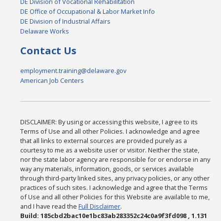
DE Division of Vocational Rehabilitation
DE Office of Occupational & Labor Market Info
DE Division of Industrial Affairs
Delaware Works
Contact Us
employment.training@delaware.gov
American Job Centers
DISCLAIMER: By using or accessing this website, I agree to its
Terms of Use and all other Policies. I acknowledge and agree
that all links to external sources are provided purely as a
courtesy to me as a website user or visitor. Neither the state,
nor the state labor agency are responsible for or endorse in any
way any materials, information, goods, or services available
through third-party linked sites, any privacy policies, or any other
practices of such sites. I acknowledge and agree that the Terms
of Use and all other Policies for this Website are available to me,
and I have read the
Full Disclaimer
.
Build: 185cbd2bac10e1bc83ab283352c24c0a9f3fd098 , 1.131