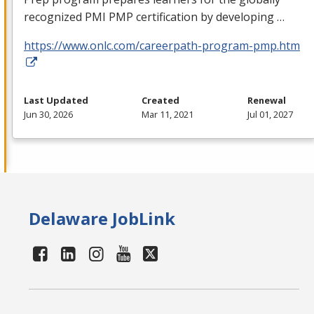
recognized
PMI
PMP
certification by developing …
https://www.onlc.com/careerpath-program-pmp.htm
Last Updated
Created
Renewal
Jun 30, 2026
Mar 11, 2021
Jul 01, 2027
Delaware JobLink