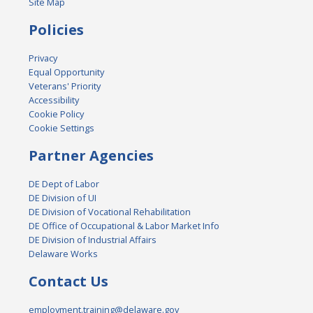
Site Map
Policies
Privacy
Equal Opportunity
Veterans' Priority
Accessibility
Cookie Policy
Cookie Settings
Partner Agencies
DE Dept of Labor
DE Division of UI
DE Division of Vocational Rehabilitation
DE Office of Occupational & Labor Market Info
DE Division of Industrial Affairs
Delaware Works
Contact Us
employment.training@delaware.gov