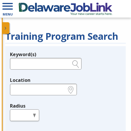
MENU
Training Program Search
Keyword(s)
Legend
e.g., provider name, FEIN, provider ID, etc.
Location
e.g., ZIP or City and State
Radius
in miles