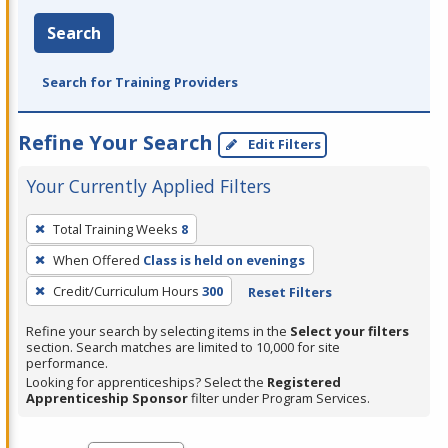
Search
Search for Training Providers
Refine Your Search
Edit Filters
Your Currently Applied Filters
To
Total Training Weeks
8
remove
When Offered
Class is held on evenings
a
filter,
Credit/Curriculum Hours
300
Reset Filters
press
Refine your search by selecting items in the
Select your filters
Enter
section. Search matches are limited to 10,000 for site
performance.
or
Looking for apprenticeships? Select the
Registered
Spacebar.
Apprenticeship Sponsor
filter under Program Services.