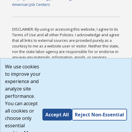
American Job Centers
DISCLAIMER: By using or accessing this website, I agree to its
Terms of Use and all other Policies. I acknowledge and agree
that all links to external sources are provided purely as a
courtesy to me as a website user or visitor. Neither the state,
nor the state labor agency are responsible for or endorse in
any way any materials, information, goods, or services
available through third-party linked sites, any privacy policies,
We use cookies
or any other practices of such sites. I acknowledge and
to improve your
agree that the Terms of Use and all other Policies for this
Website are available to me, and I have read the
Full
experience and
Disclaimer
.
analyze site
Build: 185cbd2bac10e1bc83ab283352c24c0a9f3fd098 ,
performance.
1.131
You can accept
all cookies or
Accept All
Reject Non-Essential
choose only
essential