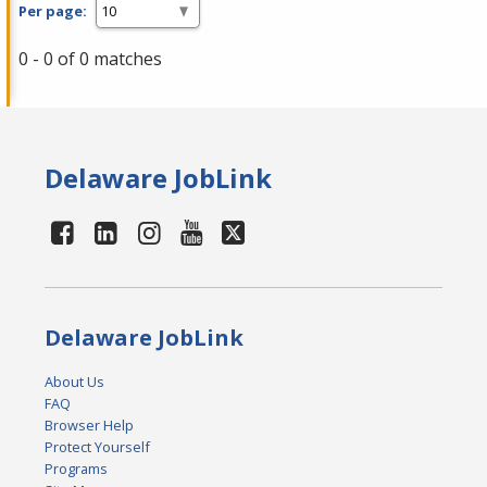
Per page:
0 - 0 of 0 matches
Delaware JobLink
Delaware JobLink
About Us
FAQ
Browser Help
Protect Yourself
Programs