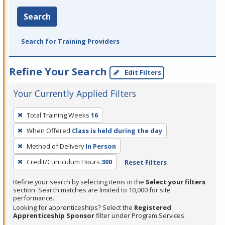
Search
Search for Training Providers
Refine Your Search
Edit Filters
Your Currently Applied Filters
To
Total Training Weeks
16
remove
When Offered
Class is held during the day
a
filter,
Method of Delivery
In Person
press
Credit/Curriculum Hours
300
Reset Filters
Enter
Refine your search by selecting items in the
Select your filters
or
section. Search matches are limited to 10,000 for site
Spacebar.
performance.
Looking for apprenticeships? Select the
Registered
Apprenticeship Sponsor
filter under Program Services.