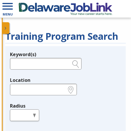
MENU
Training Program Search
Keyword(s)
Legend
e.g., provider name, FEIN, provider ID, etc.
Location
e.g., ZIP or City and State
Radius
in miles