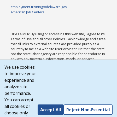
employment.training@delaware.gov
American Job Centers
DISCLAIMER: By using or accessing this website, I agree to its
Terms of Use and all other Policies. I acknowledge and agree
that all links to external sources are provided purely as a
courtesy to me as a website user or visitor. Neither the state,
nor the state labor agency are responsible for or endorse in
any way any materials, information, goods, or services
available through third-party linked sites, any privacy policies,
We use cookies
or any other practices of such sites. I acknowledge and
to improve your
agree that the Terms of Use and all other Policies for this
Website are available to me, and I have read the
Full
experience and
Disclaimer
.
analyze site
Build: 185cbd2bac10e1bc83ab283352c24c0a9f3fd098 ,
performance.
1.131
You can accept
all cookies or
Accept All
Reject Non-Essential
choose only