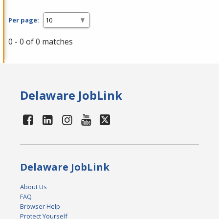
Per page:
0 - 0 of 0 matches
Delaware JobLink
Delaware JobLink
About Us
FAQ
Browser Help
Protect Yourself