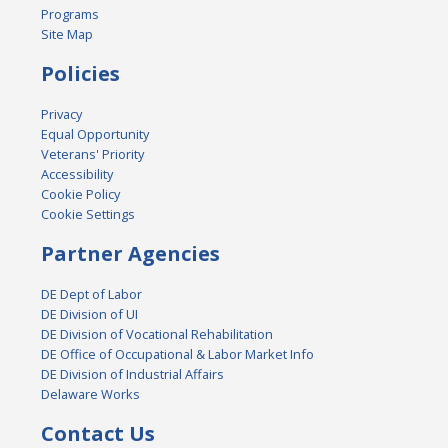
Programs
Site Map
Policies
Privacy
Equal Opportunity
Veterans' Priority
Accessibility
Cookie Policy
Cookie Settings
Partner Agencies
DE Dept of Labor
DE Division of UI
DE Division of Vocational Rehabilitation
DE Office of Occupational & Labor Market Info
DE Division of Industrial Affairs
Delaware Works
Contact Us