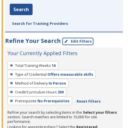
Search
Search for Training Providers
Refine Your Search
Edit Filters
Your Currently Applied Filters
To
Total Training Weeks
16
remove
Type of Credential
Offers measurable skills
a
filter,
Method of Delivery
In Person
press
Credit/Curriculum Hours
300
Enter
Prerequisite
No Prerequisites
Reset Filters
or
Spacebar.
Refine your search by selecting items in the
Select your filters
section. Search matches are limited to 10,000 for site
performance.
Looking for apprenticeships? Select the
Registered