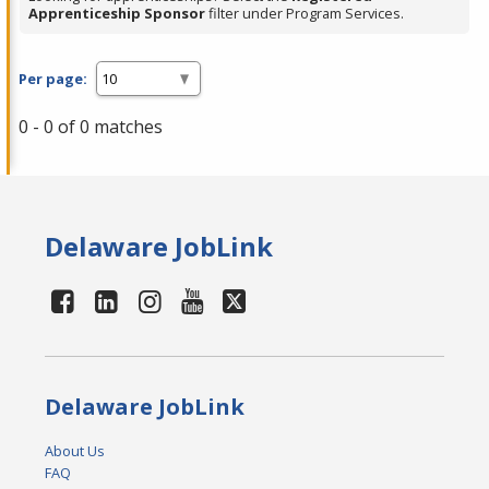
Apprenticeship Sponsor
filter under Program Services.
Per page:
0 - 0 of 0 matches
Delaware JobLink
Delaware JobLink
About Us
FAQ