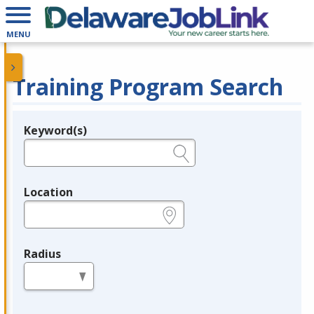
MENU
Training Program Search
Keyword(s)
Legend
e.g., provider name, FEIN, provider ID, etc.
Location
e.g., ZIP or City and State
Radius
in miles