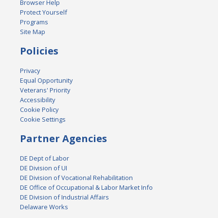
Browser Help
Protect Yourself
Programs
Site Map
Policies
Privacy
Equal Opportunity
Veterans' Priority
Accessibility
Cookie Policy
Cookie Settings
Partner Agencies
DE Dept of Labor
DE Division of UI
DE Division of Vocational Rehabilitation
DE Office of Occupational & Labor Market Info
DE Division of Industrial Affairs
Delaware Works