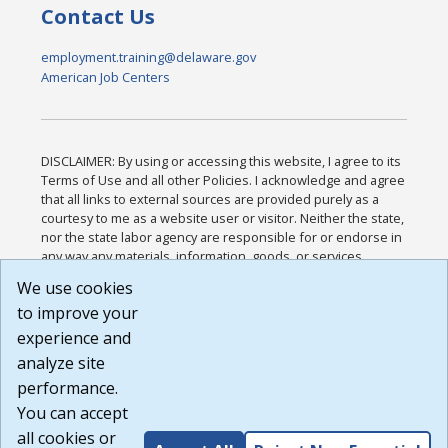
Contact Us
employment.training@delaware.gov
American Job Centers
DISCLAIMER: By using or accessing this website, I agree to its
Terms of Use and all other Policies. I acknowledge and agree
that all links to external sources are provided purely as a
courtesy to me as a website user or visitor. Neither the state,
nor the state labor agency are responsible for or endorse in
any way any materials, information, goods, or services
available through third-party linked sites, any privacy policies,
We use cookies
or any other practices of such sites. I acknowledge and
to improve your
agree that the Terms of Use and all other Policies for this
Website are available to me, and I have read the
Full
experience and
Disclaimer
.
analyze site
Build: 185cbd2bac10e1bc83ab283352c24c0a9f3fd098 ,
performance.
1.131
You can accept
all cookies or