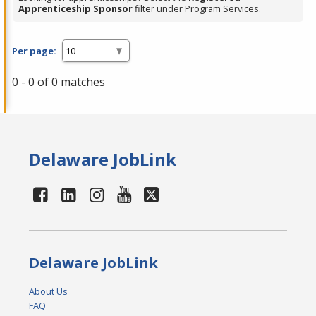
Apprenticeship Sponsor
filter under Program Services.
Per page:
0 - 0 of 0 matches
Delaware JobLink
Delaware JobLink
About Us
FAQ