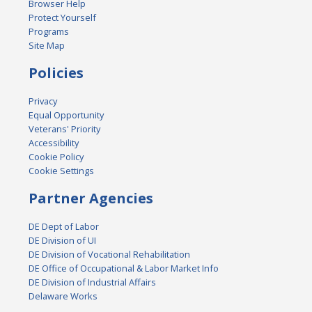
Browser Help
Protect Yourself
Programs
Site Map
Policies
Privacy
Equal Opportunity
Veterans' Priority
Accessibility
Cookie Policy
Cookie Settings
Partner Agencies
DE Dept of Labor
DE Division of UI
DE Division of Vocational Rehabilitation
DE Office of Occupational & Labor Market Info
DE Division of Industrial Affairs
Delaware Works