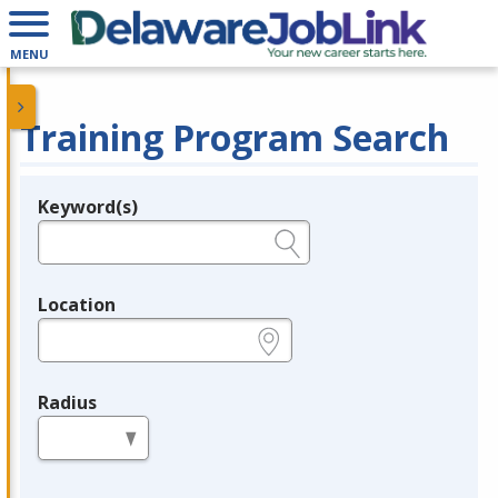
MENU
Training Program Search
Keyword(s)
Legend
e.g., provider name, FEIN, provider ID, etc.
Location
e.g., ZIP or City and State
Radius
in miles