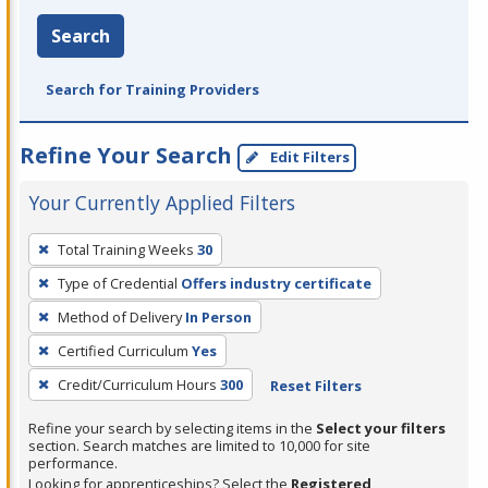
Search
Search for Training Providers
Refine Your Search
Edit Filters
Your Currently Applied Filters
To
Total Training Weeks
30
remove
Type of Credential
Offers industry certificate
a
filter,
Method of Delivery
In Person
press
Certified Curriculum
Yes
Enter
Credit/Curriculum Hours
300
Reset Filters
or
Spacebar.
Refine your search by selecting items in the
Select your filters
section. Search matches are limited to 10,000 for site
performance.
Looking for apprenticeships? Select the
Registered