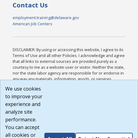
Contact Us
employment.training@delaware.gov
American Job Centers
DISCLAIMER: By using or accessing this website, I agree to its
Terms of Use and all other Policies. I acknowledge and agree
that all links to external sources are provided purely as a
courtesy to me as a website user or visitor. Neither the state,
nor the state labor agency are responsible for or endorse in
any way any materials, information, goods, or services
available through third-party linked sites, any privacy policies,
We use cookies
or any other practices of such sites. I acknowledge and
to improve your
agree that the Terms of Use and all other Policies for this
Website are available to me, and I have read the
Full
experience and
Disclaimer
.
analyze site
Build: 185cbd2bac10e1bc83ab283352c24c0a9f3fd098 ,
performance.
1.131
You can accept
all cookies or