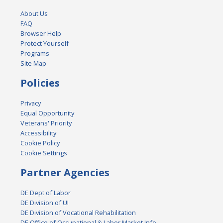
About Us
FAQ
Browser Help
Protect Yourself
Programs
Site Map
Policies
Privacy
Equal Opportunity
Veterans' Priority
Accessibility
Cookie Policy
Cookie Settings
Partner Agencies
DE Dept of Labor
DE Division of UI
DE Division of Vocational Rehabilitation
DE Office of Occupational & Labor Market Info