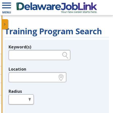
MENU
Training Program Search
Keyword(s)
Legend
e.g., provider name, FEIN, provider ID, etc.
Location
e.g., ZIP or City and State
Radius
in miles