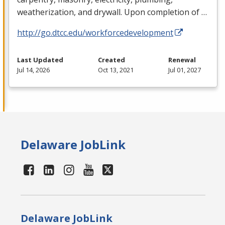
weatherization, and drywall. Upon completion of …
http://go.dtcc.edu/workforcedevelopment
Last Updated
Created
Renewal
Jul 14, 2026
Oct 13, 2021
Jul 01, 2027
Delaware JobLink
Delaware JobLink