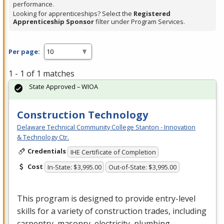
performance.
Looking for apprenticeships? Select the
Registered
Apprenticeship Sponsor
filter under Program Services.
Per page:
1 - 1 of 1 matches
State Approved – WIOA
Construction Technology
Delaware Technical Community College Stanton - Innovation
& Technology Ctr.
Credentials
IHE Certificate of Completion
Cost
In-State: $3,995.00
Out-of-State: $3,995.00
This program is designed to provide entry-level
skills for a variety of construction trades, including
carpentry, masonry, electricity, plumbing,