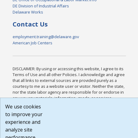
DE Division of Industrial Affairs
Delaware Works
Contact Us
employment.training@delaware.gov
American Job Centers
DISCLAIMER: By using or accessing this website, I agree to its
Terms of Use and all other Policies. I acknowledge and agree
that all links to external sources are provided purely as a
courtesy to me as a website user or visitor. Neither the state,
nor the state labor agency are responsible for or endorse in
any way any materials, information, goods, or services
available through third-party linked sites, any privacy policies,
We use cookies
or any other practices of such sites. I acknowledge and agree
to improve your
that the Terms of Use and all other Policies for this Website
experience and
are available to me, and I have read the
Full Disclaimer
.
Build: 185cbd2bac10e1bc83ab283352c24c0a9f3fd098 ,
analyze site
1.131
performance.