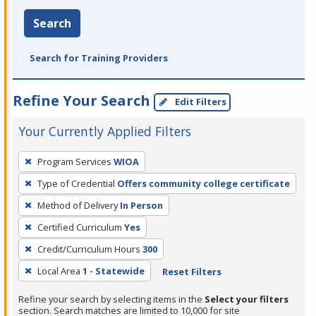
Search
Search for Training Providers
Refine Your Search
Edit Filters
Your Currently Applied Filters
To
Program Services
WIOA
remove
Type of Credential
Offers community college certificate
a
filter,
Method of Delivery
In Person
press
Certified Curriculum
Yes
Enter
Credit/Curriculum Hours
300
or
Local Area
1 - Statewide
Reset Filters
Spacebar.
Refine your search by selecting items in the
Select your filters
section. Search matches are limited to 10,000 for site