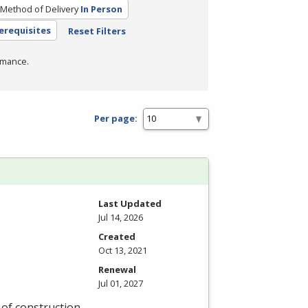
Method of Delivery
In Person
erequisites
Reset Filters
rmance.
Per page:
Last Updated
Jul 14, 2026
Created
Oct 13, 2021
Renewal
Jul 01, 2027
y of construction