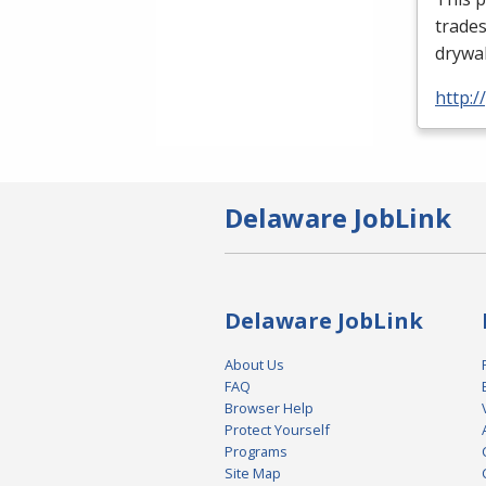
trades
drywal
http:
Delaware JobLink
Delaware JobLink
About Us
FAQ
Browser Help
Protect Yourself
Programs
Site Map