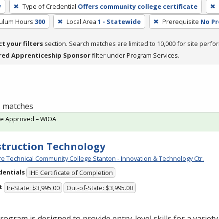
y
Type of Credential
Offers community college certificate
culum Hours
300
Local Area
1 - Statewide
Prerequisite
No Pr
ct your filters
section. Search matches are limited to 10,000 for site perfo
red Apprenticeship Sponsor
filter under Program Services.
 1 matches
te Approved – WIOA
truction Technology
e Technical Community College Stanton - Innovation & Technology Ctr.
dentials
IHE Certificate of Completion
t
In-State: $3,995.00
Out-of-State: $3,995.00
rogram is designed to provide entry-level skills for a variet