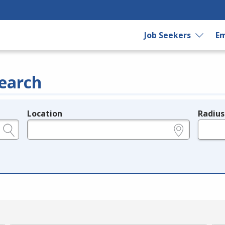
Job Seekers
Em
earch
Location
Radius
e.g., ZIP or City and State
in miles