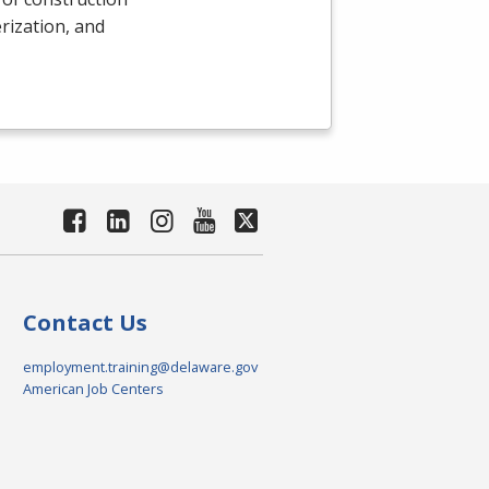
rization, and
Contact Us
employment.training@delaware.gov
American Job Centers