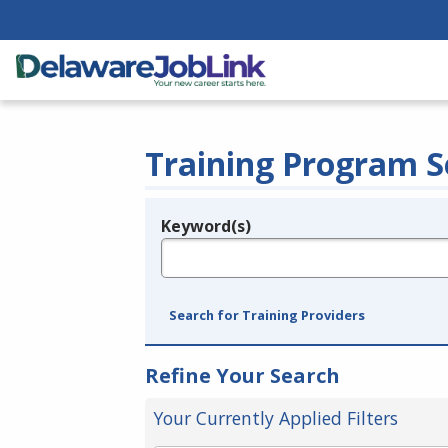
Training Program S
Keyword(s)
Legend
e.g., provider name, FEIN, provider ID, etc.
Search for Training Providers
Refine Your Search
Your Currently Applied Filters