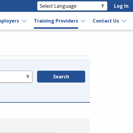
Log In
ployers
Training Providers
Contact Us
Search