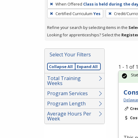
To
When Offered
Class is held during the da
remove
Certified Curriculum
Yes
Credit/Curri
a
filter,
Refine your search by selecting items in the
Sele
press
Looking for apprenticeships? Select the
Registe
Enter
or
Spacebar.
Select Your Filters
1 - 1 of
Collapse All
Expand All
Sta
Total Training
Weeks
Cons
Program Services
Delawar
Program Length
Cre
Average Hours Per
Cos
Week
This p