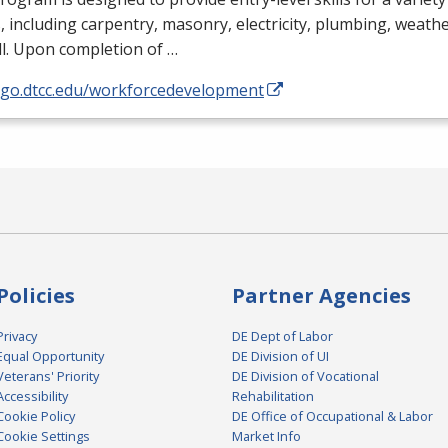
, including carpentry, masonry, electricity, plumbing, weathe
l. Upon completion of …
//go.dtcc.edu/workforcedevelopment
Policies
Partner Agencies
Privacy
DE Dept of Labor
Equal Opportunity
DE Division of UI
Veterans' Priority
DE Division of Vocational
Accessibility
Rehabilitation
Cookie Policy
DE Office of Occupational & Labor
Cookie Settings
Market Info