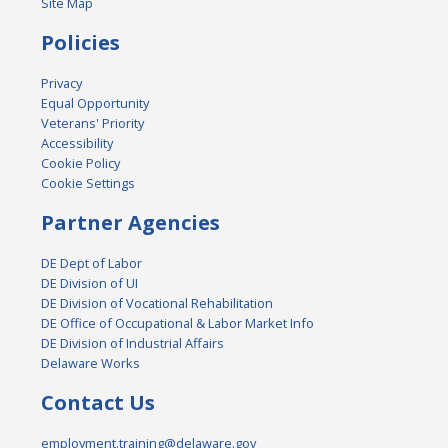
Site Map
Policies
Privacy
Equal Opportunity
Veterans' Priority
Accessibility
Cookie Policy
Cookie Settings
Partner Agencies
DE Dept of Labor
DE Division of UI
DE Division of Vocational Rehabilitation
DE Office of Occupational & Labor Market Info
DE Division of Industrial Affairs
Delaware Works
Contact Us
employment.training@delaware.gov