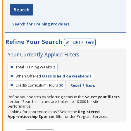
Search
Search for Training Providers
Refine Your Search
Edit Filters
Your Currently Applied Filters
To
Total Training Weeks
2
remove
When Offered
Class is held on weekends
a
filter,
Credit/Curriculum Hours
30
Reset Filters
press
Refine your search by selecting items in the
Select your filters
Enter
section. Search matches are limited to 10,000 for site
performance.
or
Looking for apprenticeships? Select the
Registered
Spacebar.
Apprenticeship Sponsor
filter under Program Services.