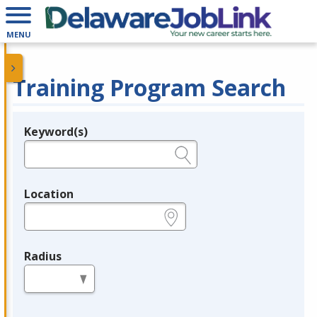
MENU
Training Program Search
Keyword(s)
Legend
e.g., provider name, FEIN, provider ID, etc.
Location
e.g., ZIP or City and State
Radius
in miles