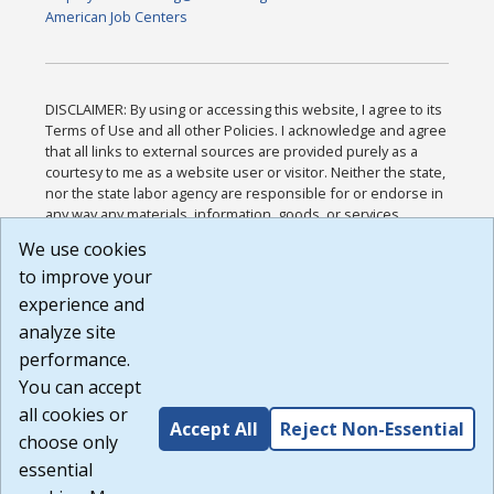
American Job Centers
DISCLAIMER: By using or accessing this website, I agree to its
Terms of Use and all other Policies. I acknowledge and agree
that all links to external sources are provided purely as a
courtesy to me as a website user or visitor. Neither the state,
nor the state labor agency are responsible for or endorse in
any way any materials, information, goods, or services
available through third-party linked sites, any privacy policies,
We use cookies
or any other practices of such sites. I acknowledge and
to improve your
agree that the Terms of Use and all other Policies for this
Website are available to me, and I have read the
Full
experience and
Disclaimer
.
analyze site
Build: 185cbd2bac10e1bc83ab283352c24c0a9f3fd098 ,
performance.
1.131
You can accept
all cookies or
Accept All
Reject Non-Essential
choose only
essential