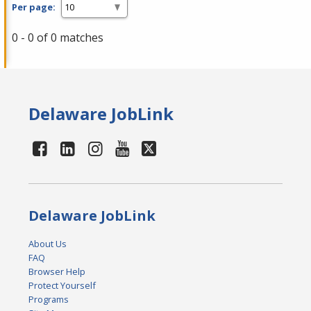
Per page:
0 - 0 of 0 matches
Delaware JobLink
Delaware JobLink
About Us
FAQ
Browser Help
Protect Yourself
Programs