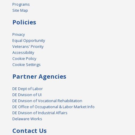
Programs
Site Map
Policies
Privacy
Equal Opportunity
Veterans' Priority
Accessibility
Cookie Policy
Cookie Settings
Partner Agencies
DE Dept of Labor
DE Division of UI
DE Division of Vocational Rehabilitation
DE Office of Occupational & Labor Market Info
DE Division of Industrial Affairs
Delaware Works
Contact Us