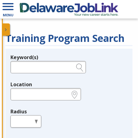
MENU
Training Program Search
Keyword(s)
Legend
e.g., provider name, FEIN, provider ID, etc.
Location
e.g., ZIP or City and State
Radius
in miles