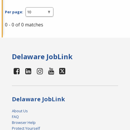
Per page:
0 - 0 of 0 matches
Delaware JobLink
Delaware JobLink
About Us
FAQ
Browser Help
Protect Yourself