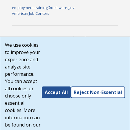
employment.training@delaware.gov
American Job Centers
DISCLAIMER: By using or accessing this website, I agree to its
Terms of Use and all other Policies. I acknowledge and agree
We use cookies
that all links to external sources are provided purely as a
to improve your
courtesy to me as a website user or visitor. Neither the state,
experience and
nor the state labor agency are responsible for or endorse in
any way any materials, information, goods, or services
analyze site
available through third-party linked sites, any privacy policies,
performance.
or any other practices of such sites. I acknowledge and
You can accept
agree that the Terms of Use and all other Policies for this
Website are available to me, and I have read the
Full
all cookies or
Accept All
Reject Non-Essential
Disclaimer
.
choose only
Build: 185cbd2bac10e1bc83ab283352c24c0a9f3fd098 ,
essential
1.131
cookies. More
information can
be found on our