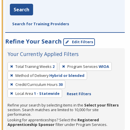
Search
Search for Training Providers
Refine Your Search
Edit Filters
Your Currently Applied Filters
To
Total Training Weeks
2
Program Services
WIOA
remove
Method of Delivery
Hybrid or blended
a
filter,
Credit/Curriculum Hours
30
press
Local Area
1 - Statewide
Reset Filters
Enter
Refine your search by selecting items in the
Select your filters
or
section. Search matches are limited to 10,000 for site
Spacebar.
performance.
Looking for apprenticeships? Select the
Registered
Apprenticeship Sponsor
filter under Program Services.