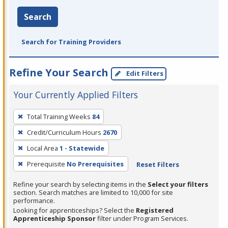
Search
Search for Training Providers
Refine Your Search
Edit Filters
Your Currently Applied Filters
To
Total Training Weeks
84
remove
Credit/Curriculum Hours
2670
a
filter,
Local Area
1 - Statewide
press
Prerequisite
No Prerequisites
Reset Filters
Enter
Refine your search by selecting items in the
Select your filters
or
section. Search matches are limited to 10,000 for site
Spacebar.
performance.
Looking for apprenticeships? Select the
Registered
Apprenticeship Sponsor
filter under Program Services.