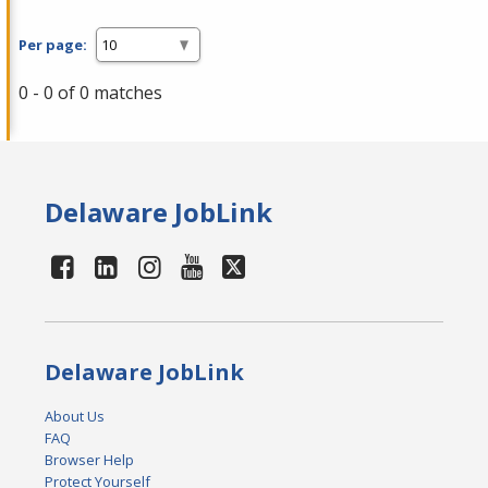
Per page:
0 - 0 of 0 matches
Delaware JobLink
Delaware JobLink
About Us
FAQ
Browser Help
Protect Yourself