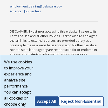
employment.training@delaware.gov
American Job Centers
DISCLAIMER: By using or accessing this website, I agree to its
Terms of Use and all other Policies. I acknowledge and agree
that all links to external sources are provided purely as a
courtesy to me as a website user or visitor. Neither the state,
nor the state labor agency are responsible for or endorse in
any way any materials, information, goods, or services
available through third-party linked sites, any privacy policies,
We use cookies
or any other practices of such sites. I acknowledge and
to improve your
agree that the Terms of Use and all other Policies for this
Website are available to me, and I have read the
Full
experience and
Disclaimer
.
analyze site
Build: 185cbd2bac10e1bc83ab283352c24c0a9f3fd098 ,
performance.
1.131
You can accept
all cookies or
Accept All
Reject Non-Essential
choose only