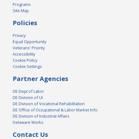
Programs
Site Map
Policies
Privacy
Equal Opportunity
Veterans' Priority
Accessibility
Cookie Policy
Cookie Settings
Partner Agencies
DE Dept of Labor
DE Division of UI
DE Division of Vocational Rehabilitation
DE Office of Occupational & Labor Market Info
DE Division of Industrial Affairs
Delaware Works
Contact Us