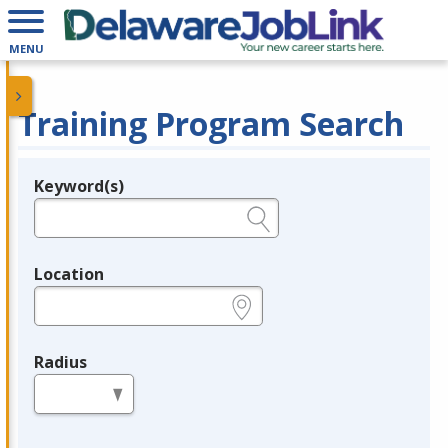
MENU
Training Program Search
Keyword(s)
Legend
e.g., provider name, FEIN, provider ID, etc.
Location
e.g., ZIP or City and State
Radius
in miles