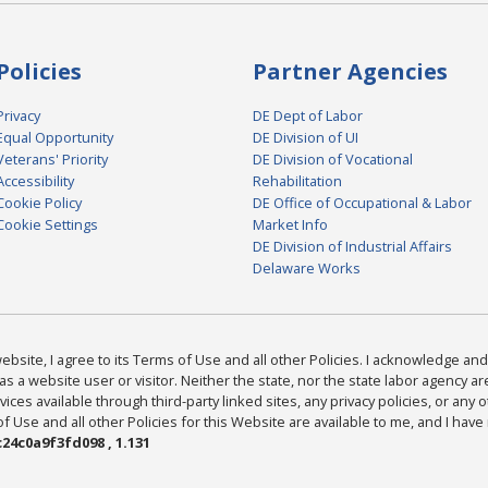
Policies
Partner Agencies
Privacy
DE Dept of Labor
Equal Opportunity
DE Division of UI
Veterans' Priority
DE Division of Vocational
Accessibility
Rehabilitation
Cookie Policy
DE Office of Occupational & Labor
Cookie Settings
Market Info
DE Division of Industrial Affairs
Delaware Works
bsite, I agree to its Terms of Use and all other Policies. I acknowledge and 
as a website user or visitor. Neither the state, nor the state labor agency 
ices available through third-party linked sites, any privacy policies, or any o
Use and all other Policies for this Website are available to me, and I have
24c0a9f3fd098 , 1.131