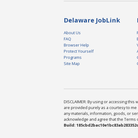
Delaware JobLink
About Us
FAQ
Browser Help
Protect Yourself
Programs
Site Map
DISCLAIMER: By using or accessing this we
are provided purely as a courtesy to me 
any materials, information, goods, or serv
acknowledge and agree that the Terms of 
Build: 185cbd2bac10e1bc83ab283352c