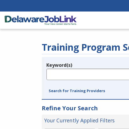
Training Program S
Keyword(s)
Legend
e.g., provider name, FEIN, provider ID, etc.
Search for Training Providers
Refine Your Search
Your Currently Applied Filters