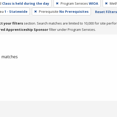
d
Class is held during the day
Program Services
WIOA
Meth
rea
1 - Statewide
Prerequisite
No Prerequisites
Reset Filters
ct your filters
section. Search matches are limited to 10,000 for site perfo
red Apprenticeship Sponsor
filter under Program Services.
 0 matches