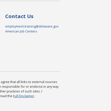
Contact Us
employment.training@delaware.gov
American Job Centers
agree that all links to external sources
are responsible for or endorse in any way
ther practices of such sites. I
 read the
Full Disclaimer
.