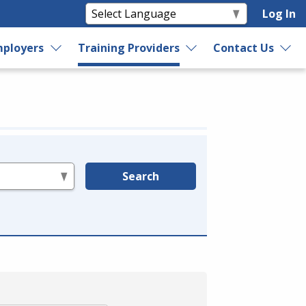
Log In
ployers
Training Providers
Contact Us
Search