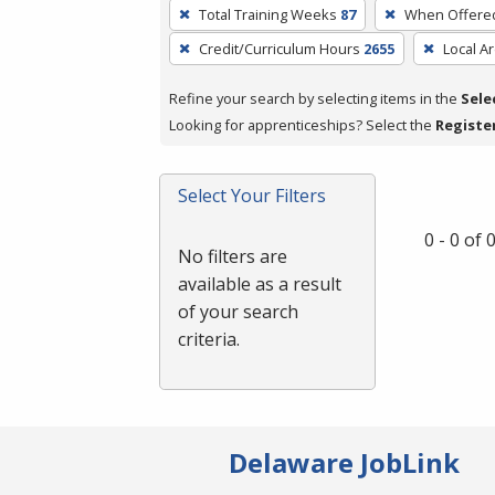
To
Total Training Weeks
87
When Offere
remove
Credit/Curriculum Hours
2655
Local A
a
filter,
Refine your search by selecting items in the
Sele
press
Looking for apprenticeships? Select the
Registe
Enter
or
Spacebar.
Select Your Filters
0 - 0 of
No filters are
available as a result
of your search
criteria.
Delaware JobLink