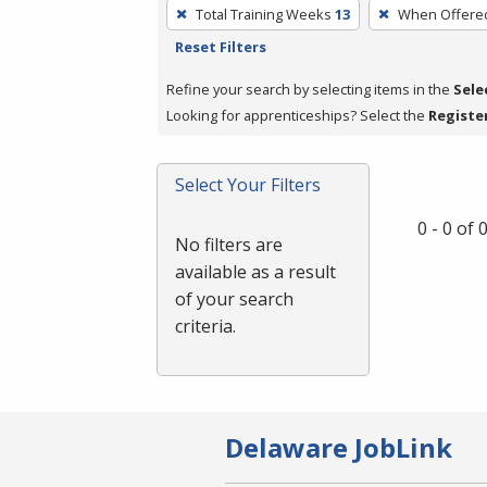
To
Total Training Weeks
13
When Offere
remove
Reset Filters
a
filter,
Refine your search by selecting items in the
Sele
press
Looking for apprenticeships? Select the
Registe
Enter
or
Select Your Filters
Spacebar.
0 - 0 of
No filters are
available as a result
of your search
criteria.
Delaware JobLink