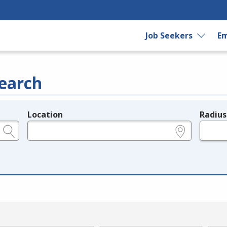
Job Seekers
Em
earch
Location
Radius
e.g., ZIP or City and State
in miles