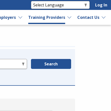
Log In
ployers
Training Providers
Contact Us
Search