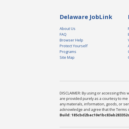
Delaware JobLink
About Us
FAQ
Browser Help
Protect Yourself
Programs
Site Map
DISCLAIMER: By using or accessing this we
are provided purely as a courtesy to me 
any materials, information, goods, or serv
acknowledge and agree that the Terms of 
Build: 185cbd2bac10e1bc83ab283352c