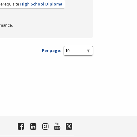
rerequisite
High School Diploma
rmance.
Per page: