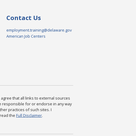
Contact Us
employment.training@delaware.gov
American Job Centers
agree that all links to external sources
are responsible for or endorse in any way
ther practices of such sites. I
 read the
Full Disclaimer
.