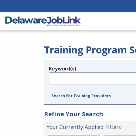
Training Program S
Keyword(s)
Legend
e.g., provider name, FEIN, provider ID, etc.
Search for Training Providers
Refine Your Search
Your Currently Applied Filters