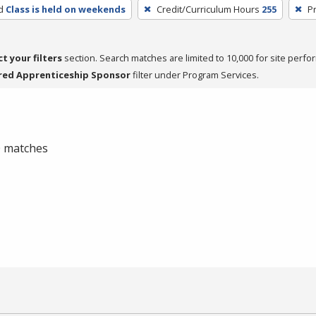
d
Class is held on weekends
Credit/Curriculum Hours
255
P
ct your filters
section. Search matches are limited to 10,000 for site perfo
red Apprenticeship Sponsor
filter under Program Services.
 0 matches