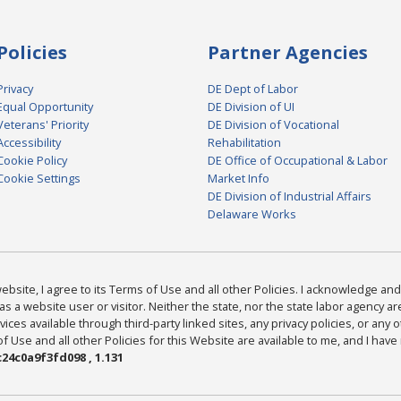
Policies
Partner Agencies
Privacy
DE Dept of Labor
Equal Opportunity
DE Division of UI
Veterans' Priority
DE Division of Vocational
Accessibility
Rehabilitation
Cookie Policy
DE Office of Occupational & Labor
Cookie Settings
Market Info
DE Division of Industrial Affairs
Delaware Works
bsite, I agree to its Terms of Use and all other Policies. I acknowledge and 
as a website user or visitor. Neither the state, nor the state labor agency 
ices available through third-party linked sites, any privacy policies, or any o
Use and all other Policies for this Website are available to me, and I have
24c0a9f3fd098 , 1.131