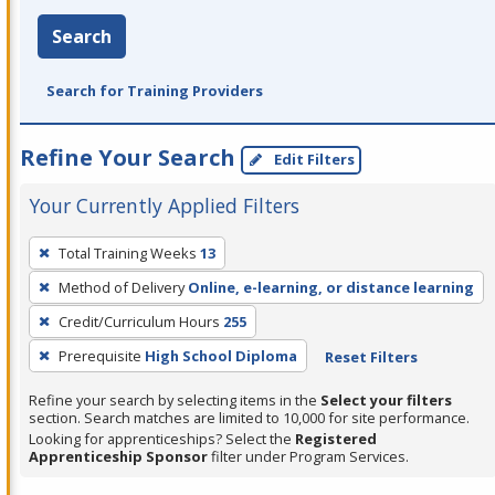
Search
Search for Training Providers
Refine Your Search
Edit Filters
Your Currently Applied Filters
To
Total Training Weeks
13
remove
Method of Delivery
Online, e-learning, or distance learning
a
filter,
Credit/Curriculum Hours
255
press
Prerequisite
High School Diploma
Reset Filters
Enter
Refine your search by selecting items in the
Select your filters
or
section. Search matches are limited to 10,000 for site performance.
Spacebar.
Looking for apprenticeships? Select the
Registered
Apprenticeship Sponsor
filter under Program Services.