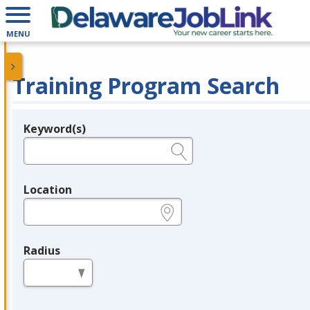
MENU
Training Program Search
Keyword(s)
Legend
e.g., provider name, FEIN, provider ID, etc.
Location
e.g., ZIP or City and State
Radius
in miles