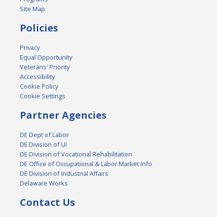
Site Map
Policies
Privacy
Equal Opportunity
Veterans' Priority
Accessibility
Cookie Policy
Cookie Settings
Partner Agencies
DE Dept of Labor
DE Division of UI
DE Division of Vocational Rehabilitation
DE Office of Occupational & Labor Market Info
DE Division of Industrial Affairs
Delaware Works
Contact Us