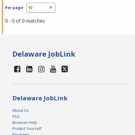
Per page:
0 - 0 of 0 matches
Delaware JobLink
Delaware JobLink
About Us
FAQ
Browser Help
Protect Yourself
Programs