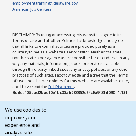
employment.training@delaware.gov
American Job Centers
DISCLAIMER: By using or accessing this website, I agree to its
Terms of Use and all other Policies. I acknowledge and agree
that all links to external sources are provided purely as a
courtesy to me as a website user or visitor. Neither the state,
nor the state labor agency are responsible for or endorse in any
way any materials, information, goods, or services available
through third-party linked sites, any privacy policies, or any other
practices of such sites. I acknowledge and agree that the Terms
of Use and all other Policies for this Website are available to me,
and I have read the
Full Disclaimer
.
Build: 185cbd2bac10e1bc83ab283352c24c0a9f3fd098 , 1.131
We use cookies to
improve your
experience and
analyze site