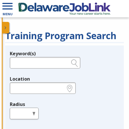
MENU
Training Program Search
Keyword(s)
Legend
e.g., provider name, FEIN, provider ID, etc.
Location
e.g., ZIP or City and State
Radius
in miles