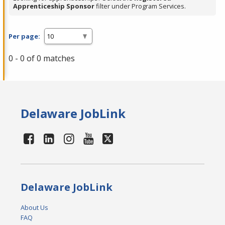
Apprenticeship Sponsor
filter under Program Services.
Per page:
0 - 0 of 0 matches
Delaware JobLink
Delaware JobLink
About Us
FAQ