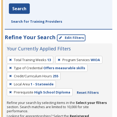
Search
Search for Training Providers
Refine Your Search
Edit Filters
Your Currently Applied Filters
To
Total Training Weeks
13
Program Services
WIOA
remove
Type of Credential
Offers measurable skills
a
filter,
Credit/Curriculum Hours
255
press
Local Area
1 - Statewide
Enter
Prerequisite
High School Diploma
Reset Filters
or
Spacebar.
Refine your search by selecting items in the
Select your filters
section. Search matches are limited to 10,000 for site
performance.
Looking for apprenticeships? Select the
Registered