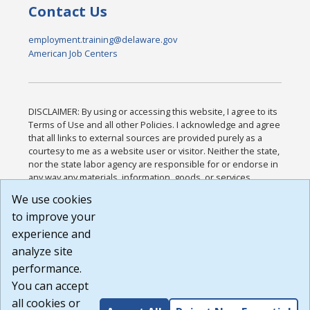
Contact Us
employment.training@delaware.gov
American Job Centers
DISCLAIMER: By using or accessing this website, I agree to its
Terms of Use and all other Policies. I acknowledge and agree
that all links to external sources are provided purely as a
courtesy to me as a website user or visitor. Neither the state,
nor the state labor agency are responsible for or endorse in
any way any materials, information, goods, or services
available through third-party linked sites, any privacy policies,
We use cookies
or any other practices of such sites. I acknowledge and
to improve your
agree that the Terms of Use and all other Policies for this
Website are available to me, and I have read the
Full
experience and
Disclaimer
.
analyze site
Build: 185cbd2bac10e1bc83ab283352c24c0a9f3fd098 ,
performance.
1.131
You can accept
all cookies or