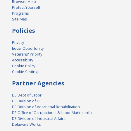
Browser Help
Protect Yourself
Programs
Site Map
Policies
Privacy
Equal Opportunity
Veterans' Priority
Accessibility
Cookie Policy
Cookie Settings
Partner Agencies
DE Dept of Labor
DE Division of UI
DE Division of Vocational Rehabilitation
DE Office of Occupational & Labor Market Info
DE Division of Industrial Affairs
Delaware Works