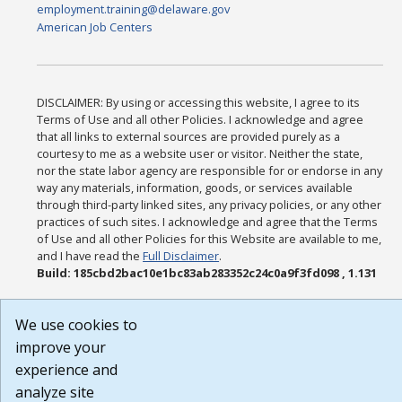
employment.training@delaware.gov
American Job Centers
DISCLAIMER: By using or accessing this website, I agree to its
Terms of Use and all other Policies. I acknowledge and agree
that all links to external sources are provided purely as a
courtesy to me as a website user or visitor. Neither the state,
nor the state labor agency are responsible for or endorse in any
way any materials, information, goods, or services available
through third-party linked sites, any privacy policies, or any other
practices of such sites. I acknowledge and agree that the Terms
of Use and all other Policies for this Website are available to me,
and I have read the
Full Disclaimer
.
Build: 185cbd2bac10e1bc83ab283352c24c0a9f3fd098 , 1.131
We use cookies to
improve your
experience and
analyze site