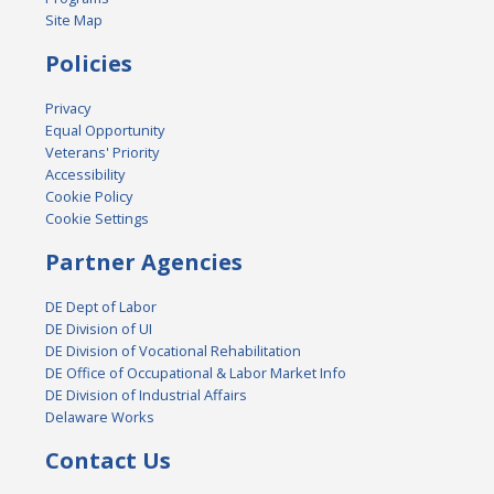
Site Map
Policies
Privacy
Equal Opportunity
Veterans' Priority
Accessibility
Cookie Policy
Cookie Settings
Partner Agencies
DE Dept of Labor
DE Division of UI
DE Division of Vocational Rehabilitation
DE Office of Occupational & Labor Market Info
DE Division of Industrial Affairs
Delaware Works
Contact Us