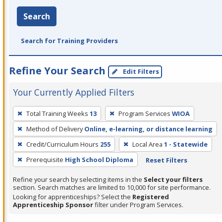
Search
Search for Training Providers
Refine Your Search
Edit Filters
Your Currently Applied Filters
To
Total Training Weeks
13
Program Services
WIOA
remove
Method of Delivery
Online, e-learning, or distance learning
a
filter,
Credit/Curriculum Hours
255
Local Area
1 - Statewide
press
Prerequisite
High School Diploma
Reset Filters
Enter
Refine your search by selecting items in the
Select your filters
or
section. Search matches are limited to 10,000 for site performance.
Spacebar.
Looking for apprenticeships? Select the
Registered
Apprenticeship Sponsor
filter under Program Services.