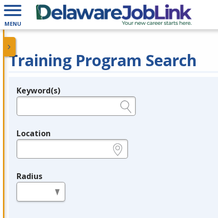
MENU
Training Program Search
Keyword(s)
Legend
e.g., provider name, FEIN, provider ID, etc.
Location
e.g., ZIP or City and State
Radius
in miles