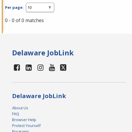
Per page:
0 - 0 of 0 matches
Delaware JobLink
Delaware JobLink
About Us
FAQ
Browser Help
Protect Yourself
Programs