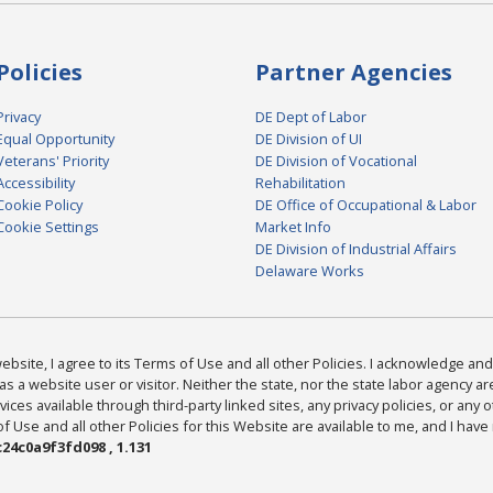
Policies
Partner Agencies
Privacy
DE Dept of Labor
Equal Opportunity
DE Division of UI
Veterans' Priority
DE Division of Vocational
Accessibility
Rehabilitation
Cookie Policy
DE Office of Occupational & Labor
Cookie Settings
Market Info
DE Division of Industrial Affairs
Delaware Works
bsite, I agree to its Terms of Use and all other Policies. I acknowledge and 
as a website user or visitor. Neither the state, nor the state labor agency 
ices available through third-party linked sites, any privacy policies, or any o
Use and all other Policies for this Website are available to me, and I have
24c0a9f3fd098 , 1.131