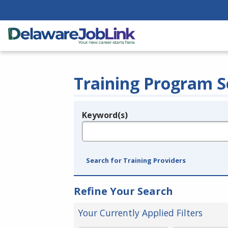
Training Program S
Keyword(s)
Legend
e.g., provider name, FEIN, provider ID, etc.
Search for Training Providers
Refine Your Search
Your Currently Applied Filters