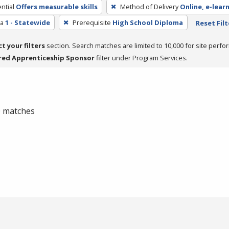
ntial
Offers measurable skills
Method of Delivery
Online, e-lear
ea
1 - Statewide
Prerequisite
High School Diploma
Reset Filt
ct your filters
section. Search matches are limited to 10,000 for site perfo
red Apprenticeship Sponsor
filter under Program Services.
 0 matches