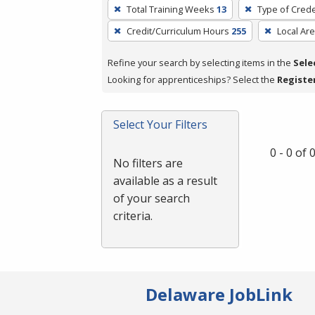
To
Total Training Weeks
13
Type of Crede
remove
Credit/Curriculum Hours
255
Local Ar
a
filter,
Refine your search by selecting items in the
Sele
press
Looking for apprenticeships? Select the
Registe
Enter
or
Spacebar.
Select Your Filters
0 - 0 of
No filters are
available as a result
of your search
criteria.
Delaware JobLink