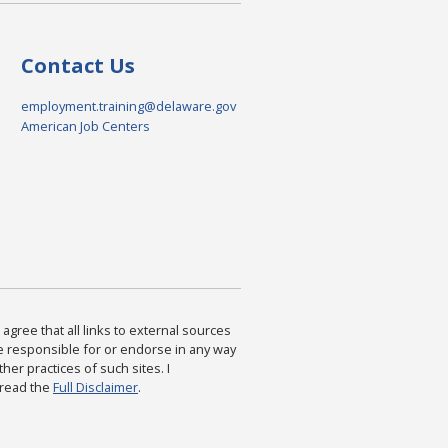
Contact Us
employment.training@delaware.gov
American Job Centers
agree that all links to external sources
are responsible for or endorse in any way
ther practices of such sites. I
 read the
Full Disclaimer
.