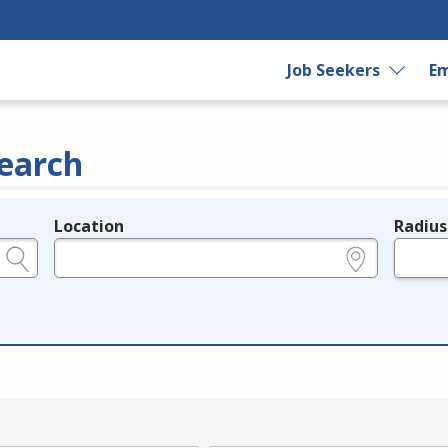
Job Seekers
Em
earch
Location
Radius
e.g., ZIP or City and State
in miles