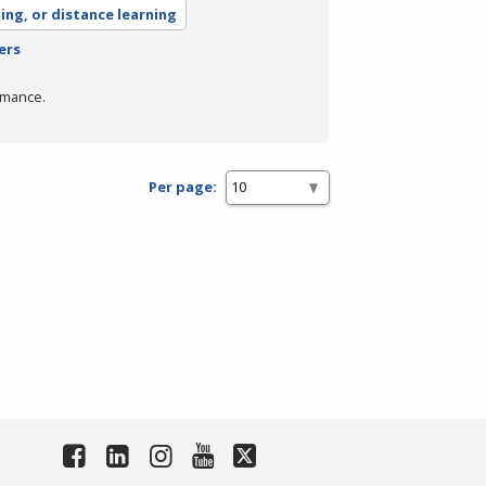
ning, or distance learning
ers
rmance.
Per page: