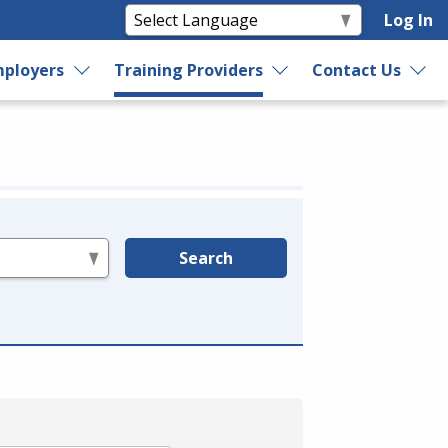
Log In
ployers
Training Providers
Contact Us
Search