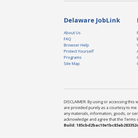
Delaware JobLink
About Us
FAQ
Browser Help
Protect Yourself
Programs
Site Map
DISCLAIMER: By using or accessing this we
are provided purely as a courtesy to me 
any materials, information, goods, or serv
acknowledge and agree that the Terms of 
Build: 185cbd2bac10e1bc83ab283352c