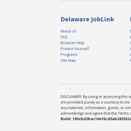
Delaware JobLink
About Us
FAQ
Browser Help
Protect Yourself
Programs
Site Map
DISCLAIMER: By using or accessing this we
are provided purely as a courtesy to me 
any materials, information, goods, or serv
acknowledge and agree that the Terms of 
Build: 185cbd2bac10e1bc83ab283352c