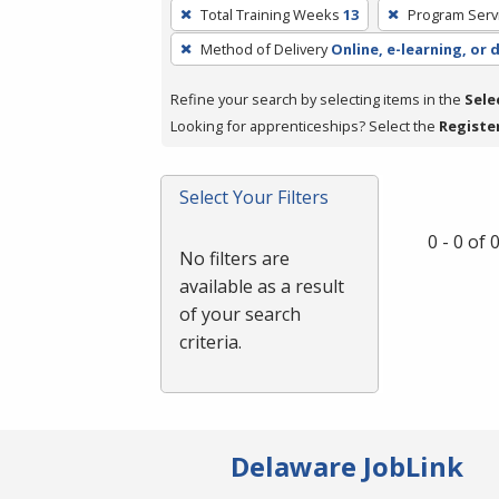
To
Total Training Weeks
13
Program Serv
remove
Method of Delivery
Online, e-learning, or 
a
filter,
Refine your search by selecting items in the
Sele
press
Looking for apprenticeships? Select the
Registe
Enter
or
Spacebar.
Select Your Filters
0 - 0 of
No filters are
available as a result
of your search
criteria.
Delaware JobLink