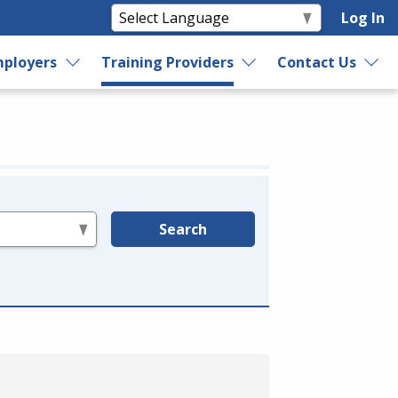
Log In
ployers
Training Providers
Contact Us
Search