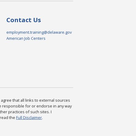
Contact Us
employment.training@delaware.gov
American Job Centers
agree that all links to external sources
are responsible for or endorse in any way
ther practices of such sites. I
 read the
Full Disclaimer
.