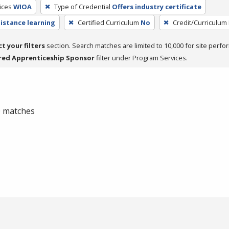
ices
WIOA
Type of Credential
Offers industry certificate
distance learning
Certified Curriculum
No
Credit/Curriculum
ct your filters
section. Search matches are limited to 10,000 for site perfo
red Apprenticeship Sponsor
filter under Program Services.
 0 matches