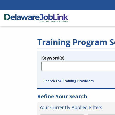
Training Program S
Keyword(s)
Legend
e.g., provider name, FEIN, provider ID, etc.
Search for Training Providers
Refine Your Search
Your Currently Applied Filters