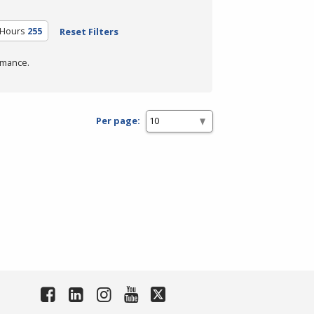
 Hours
255
Reset Filters
rmance.
Per page: