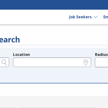
Job Seekers
Em
earch
Location
Radius
e.g., ZIP or City and State
in miles