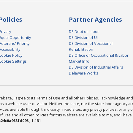
Policies
Partner Agencies
Privacy
DE Dept of Labor
Equal Opportunity
DE Division of UI
Veterans' Priority
DE Division of Vocational
Accessibility
Rehabilitation
Cookie Policy
DE Office of Occupational & Labor
Cookie Settings
Market Info
DE Division of Industrial Affairs
Delaware Works
bsite, I agree to its Terms of Use and all other Policies. I acknowledge and 
as a website user or visitor. Neither the state, nor the state labor agency 
ices available through third-party linked sites, any privacy policies, or any o
Use and all other Policies for this Website are available to me, and I have
24c0a9f3fd098 , 1.131