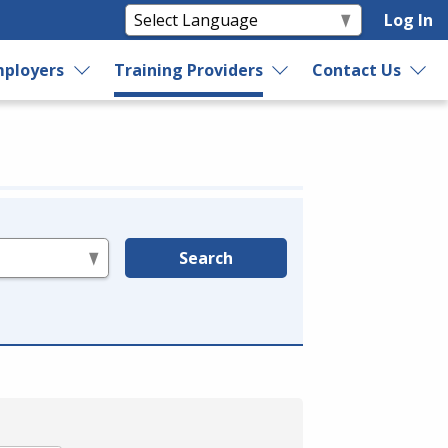
Log In
ployers
Training Providers
Contact Us
Search