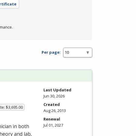
rtificate
rmance.
Per page:
Last Updated
Jun 30, 2026
Created
te: $3,695.00
Aug 26, 2013
Renewal
Jul 01, 2027
ician in both
heory and lab,