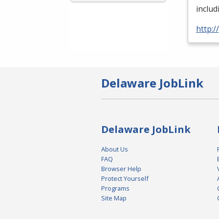
inclu
http:
Delaware JobLink
Delaware JobLink
About Us
FAQ
Browser Help
Protect Yourself
Programs
Site Map