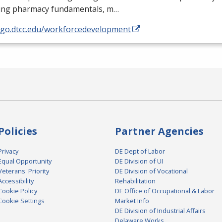
ding pharmacy fundamentals, m…
//go.dtcc.edu/workforcedevelopment
Policies
Partner Agencies
Privacy
DE Dept of Labor
Equal Opportunity
DE Division of UI
Veterans' Priority
DE Division of Vocational
Accessibility
Rehabilitation
Cookie Policy
DE Office of Occupational & Labor
Cookie Settings
Market Info
DE Division of Industrial Affairs
Delaware Works