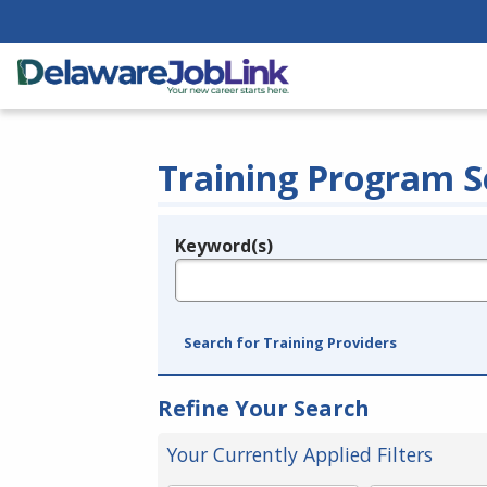
Training Program S
Keyword(s)
Legend
e.g., provider name, FEIN, provider ID, etc.
Search for Training Providers
Refine Your Search
Your Currently Applied Filters