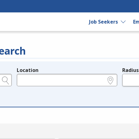
Job Seekers
Em
earch
Location
Radius
e.g., ZIP or City and State
in miles