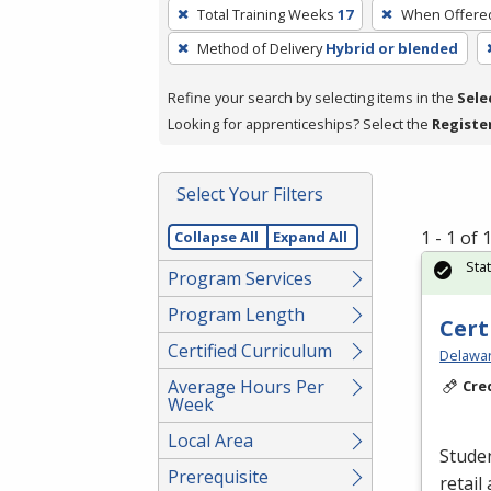
To
Total Training Weeks
17
When Offere
remove
Method of Delivery
Hybrid or blended
a
filter,
Refine your search by selecting items in the
Sele
press
Looking for apprenticeships? Select the
Registe
Enter
or
Spacebar.
Select Your Filters
1 - 1 of
Collapse All
Expand All
Sta
Program Services
Program Length
Cert
Certified Curriculum
Delawar
Average Hours Per
Cre
Week
Local Area
Studen
Prerequisite
retail