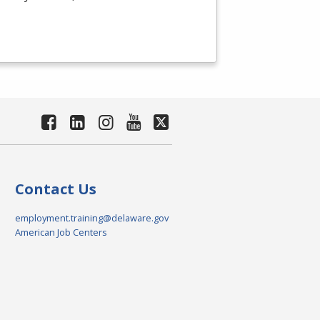
Contact Us
employment.training@delaware.gov
American Job Centers