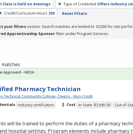
d
Class is held on evenings
Type of Credential
Offers industry ce
Credit/Curriculum Hours
250
Reset Filters
ct your filters
section. Search matches are limited to 10,000 for site perfo
red Apprenticeship Sponsor
filter under Program Services.
 1 matches
te Approved – WIOA
ified Pharmacy Technician
e Technical Community College- Owens - Non-Credit
dentials
Cost
Industry certification
In-State: $3,695.00
Out-of-Sta
ts will be trained to perform the duties of a pharmacy techn
 and hospital settings. Program elements include pharmacy t