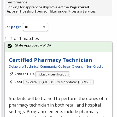
performance.
Looking for apprenticeships? Select the
Registered
Apprenticeship Sponsor
filter under Program Services.
Per page:
1 - 1 of 1 matches
State Approved – WIOA
Certified Pharmacy Technician
Delaware Technical Community College- Owens - Non-Credit
Credentials
Industry certification
Cost
In-State: $3,695.00
Out-of-State: $3,695.00
Students will be trained to perform the duties of a
pharmacy technician in both retail and hospital
settings. Program elements include pharmacy