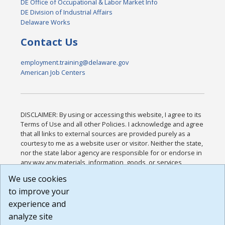
DE Office of Occupational & Labor Market Info
DE Division of Industrial Affairs
Delaware Works
Contact Us
employment.training@delaware.gov
American Job Centers
DISCLAIMER: By using or accessing this website, I agree to its
Terms of Use and all other Policies. I acknowledge and agree
that all links to external sources are provided purely as a
courtesy to me as a website user or visitor. Neither the state,
nor the state labor agency are responsible for or endorse in
any way any materials, information, goods, or services
available through third-party linked sites, any privacy policies,
We use cookies
or any other practices of such sites. I acknowledge and
to improve your
agree that the Terms of Use and all other Policies for this
Website are available to me, and I have read the
Full
experience and
Disclaimer
.
analyze site
Build: 185cbd2bac10e1bc83ab283352c24c0a9f3fd098 ,