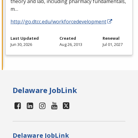
theory and lab, including pharmacy fundamentals,
m…
http://go.dtcc.edu/workforcedevelopment
Last Updated
Created
Renewal
Jun 30, 2026
Aug 26, 2013
Jul 01, 2027
Delaware JobLink
Delaware JobLink