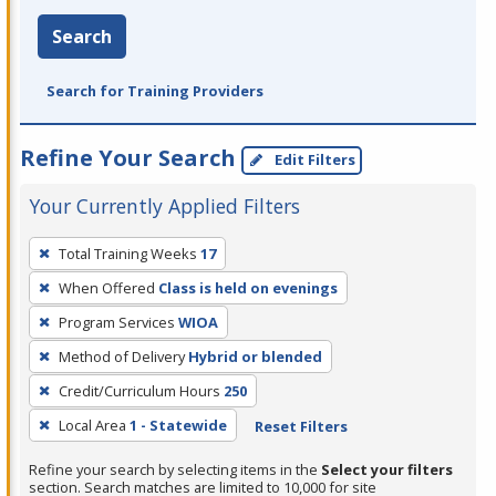
Search
Search for Training Providers
Refine Your Search
Edit Filters
Your Currently Applied Filters
To
Total Training Weeks
17
remove
When Offered
Class is held on evenings
a
filter,
Program Services
WIOA
press
Method of Delivery
Hybrid or blended
Enter
Credit/Curriculum Hours
250
or
Local Area
1 - Statewide
Reset Filters
Spacebar.
Refine your search by selecting items in the
Select your filters
section. Search matches are limited to 10,000 for site