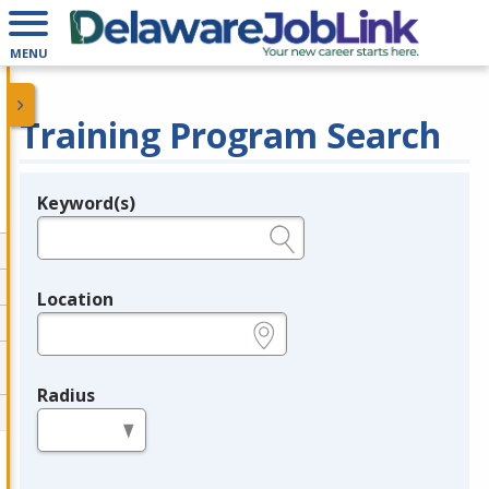
MENU
Training Program Search
Keyword(s)
Legend
e.g., provider name, FEIN, provider ID, etc.
Location
e.g., ZIP or City and State
Radius
in miles