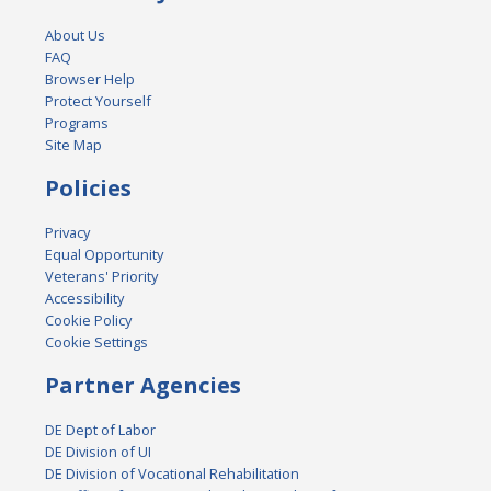
About Us
FAQ
Browser Help
Protect Yourself
Programs
Site Map
Policies
Privacy
Equal Opportunity
Veterans' Priority
Accessibility
Cookie Policy
Cookie Settings
Partner Agencies
DE Dept of Labor
DE Division of UI
DE Division of Vocational Rehabilitation