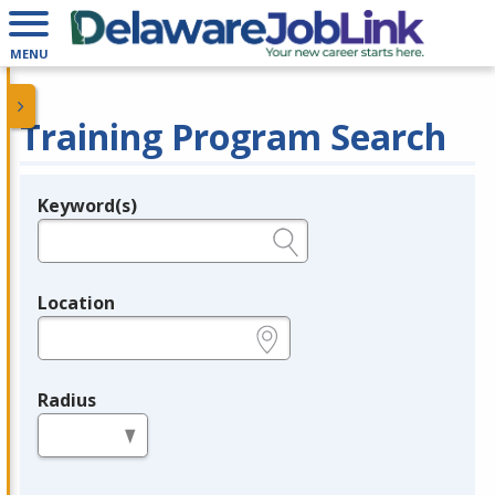
MENU
Training Program Search
Keyword(s)
Legend
e.g., provider name, FEIN, provider ID, etc.
Location
e.g., ZIP or City and State
Radius
in miles