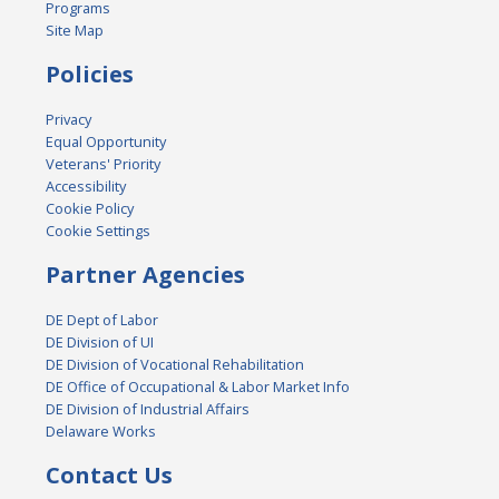
Programs
Site Map
Policies
Privacy
Equal Opportunity
Veterans' Priority
Accessibility
Cookie Policy
Cookie Settings
Partner Agencies
DE Dept of Labor
DE Division of UI
DE Division of Vocational Rehabilitation
DE Office of Occupational & Labor Market Info
DE Division of Industrial Affairs
Delaware Works
Contact Us