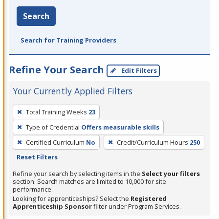
Search
Search for Training Providers
Refine Your Search
Edit Filters
Your Currently Applied Filters
To
Total Training Weeks
23
remove
Type of Credential
Offers measurable skills
a
filter,
Certified Curriculum
No
Credit/Curriculum Hours
250
press
Reset Filters
Enter
Refine your search by selecting items in the
Select your filters
or
section. Search matches are limited to 10,000 for site
performance.
Spacebar.
Looking for apprenticeships? Select the
Registered
Apprenticeship Sponsor
filter under Program Services.