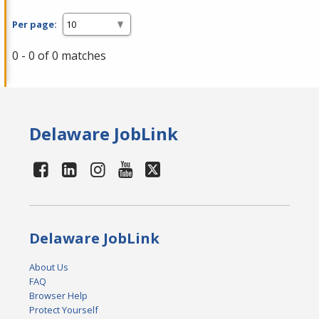
Per page:
0 - 0 of 0 matches
Delaware JobLink
Delaware JobLink
About Us
FAQ
Browser Help
Protect Yourself