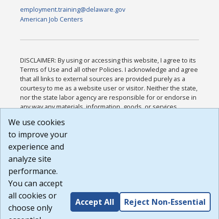
employment.training@delaware.gov
American Job Centers
DISCLAIMER: By using or accessing this website, I agree to its
Terms of Use and all other Policies. I acknowledge and agree
that all links to external sources are provided purely as a
courtesy to me as a website user or visitor. Neither the state,
nor the state labor agency are responsible for or endorse in
any way any materials, information, goods, or services
available through third-party linked sites, any privacy policies,
We use cookies
or any other practices of such sites. I acknowledge and
to improve your
agree that the Terms of Use and all other Policies for this
Website are available to me, and I have read the
Full
experience and
Disclaimer
.
analyze site
Build: 185cbd2bac10e1bc83ab283352c24c0a9f3fd098 ,
performance.
1.131
You can accept
all cookies or
Accept All
Reject Non-Essential
choose only