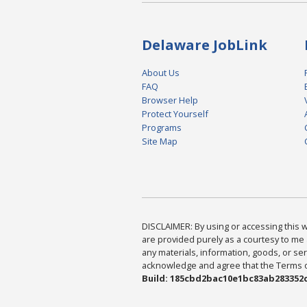
Delaware JobLink
About Us
FAQ
Browser Help
Protect Yourself
Programs
Site Map
DISCLAIMER: By using or accessing this we
are provided purely as a courtesy to me 
any materials, information, goods, or serv
acknowledge and agree that the Terms of 
Build: 185cbd2bac10e1bc83ab283352c