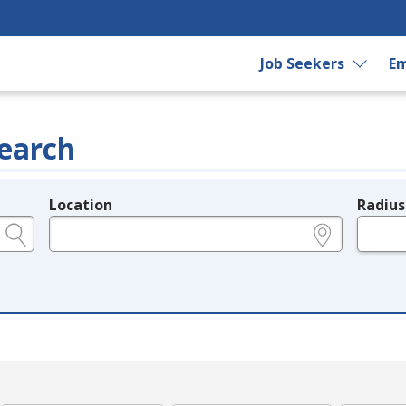
Job Seekers
Em
earch
Location
Radius
e.g., ZIP or City and State
in miles