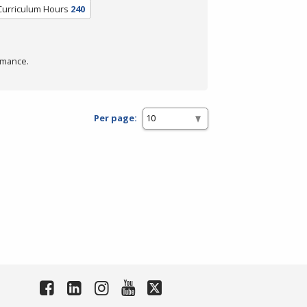
Curriculum Hours
240
rmance.
Per page: