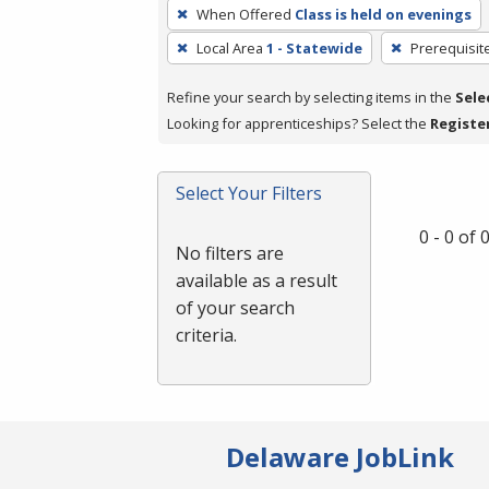
To
When Offered
Class is held on evenings
remove
Local Area
1 - Statewide
Prerequisit
a
filter,
Refine your search by selecting items in the
Sele
press
Looking for apprenticeships? Select the
Registe
Enter
or
Spacebar.
Select Your Filters
0 - 0 of
No filters are
available as a result
of your search
criteria.
Delaware JobLink