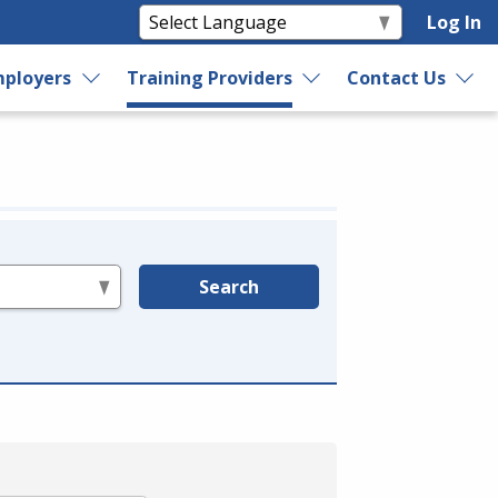
Log In
ployers
Training Providers
Contact Us
Search