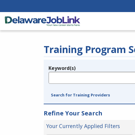
Training Program S
Keyword(s)
Legend
e.g., provider name, FEIN, provider ID, etc.
Search for Training Providers
Refine Your Search
Your Currently Applied Filters