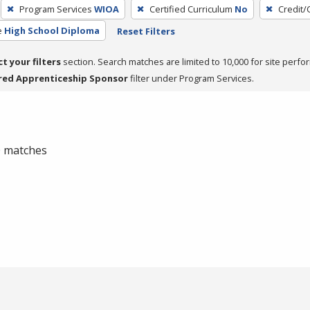
Program Services
WIOA
Certified Curriculum
No
Credit/
e
High School Diploma
Reset Filters
ct your filters
section. Search matches are limited to 10,000 for site perfo
red Apprenticeship Sponsor
filter under Program Services.
 0 matches