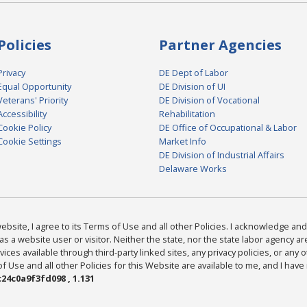
Policies
Partner Agencies
Privacy
DE Dept of Labor
Equal Opportunity
DE Division of UI
Veterans' Priority
DE Division of Vocational
Accessibility
Rehabilitation
Cookie Policy
DE Office of Occupational & Labor
Cookie Settings
Market Info
DE Division of Industrial Affairs
Delaware Works
bsite, I agree to its Terms of Use and all other Policies. I acknowledge and 
as a website user or visitor. Neither the state, nor the state labor agency 
ices available through third-party linked sites, any privacy policies, or any o
Use and all other Policies for this Website are available to me, and I have
24c0a9f3fd098 , 1.131