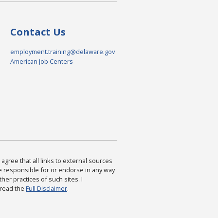
Contact Us
employment.training@delaware.gov
American Job Centers
agree that all links to external sources
are responsible for or endorse in any way
ther practices of such sites. I
 read the
Full Disclaimer
.