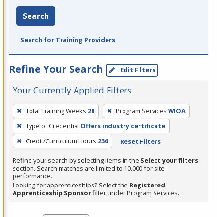
Search
Search for Training Providers
Refine Your Search
Edit Filters
Your Currently Applied Filters
To
Total Training Weeks
20
Program Services
WIOA
remove
Type of Credential
Offers industry certificate
a
filter,
Credit/Curriculum Hours
236
Reset Filters
press
Refine your search by selecting items in the
Select your filters
Enter
section. Search matches are limited to 10,000 for site
performance.
or
Looking for apprenticeships? Select the
Registered
Spacebar.
Apprenticeship Sponsor
filter under Program Services.