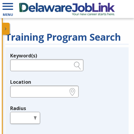
MENU
Training Program Search
Keyword(s)
Legend
e.g., provider name, FEIN, provider ID, etc.
Location
e.g., ZIP or City and State
Radius
in miles