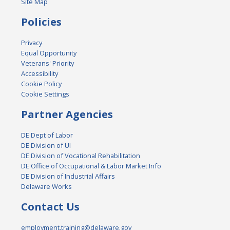
Site Map
Policies
Privacy
Equal Opportunity
Veterans' Priority
Accessibility
Cookie Policy
Cookie Settings
Partner Agencies
DE Dept of Labor
DE Division of UI
DE Division of Vocational Rehabilitation
DE Office of Occupational & Labor Market Info
DE Division of Industrial Affairs
Delaware Works
Contact Us
employment.training@delaware.gov