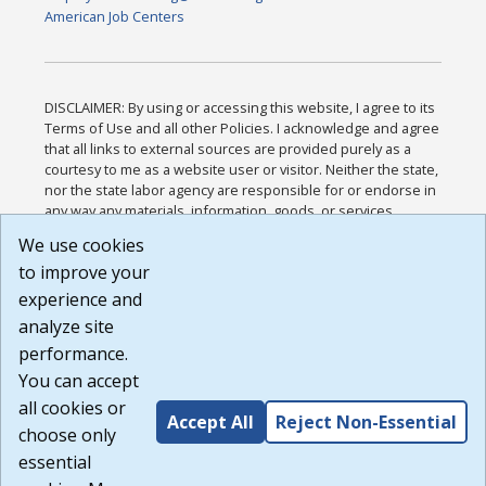
American Job Centers
DISCLAIMER: By using or accessing this website, I agree to its
Terms of Use and all other Policies. I acknowledge and agree
that all links to external sources are provided purely as a
courtesy to me as a website user or visitor. Neither the state,
nor the state labor agency are responsible for or endorse in
any way any materials, information, goods, or services
available through third-party linked sites, any privacy policies,
We use cookies
or any other practices of such sites. I acknowledge and
to improve your
agree that the Terms of Use and all other Policies for this
Website are available to me, and I have read the
Full
experience and
Disclaimer
.
analyze site
Build: 185cbd2bac10e1bc83ab283352c24c0a9f3fd098 ,
performance.
1.131
You can accept
all cookies or
Accept All
Reject Non-Essential
choose only
essential