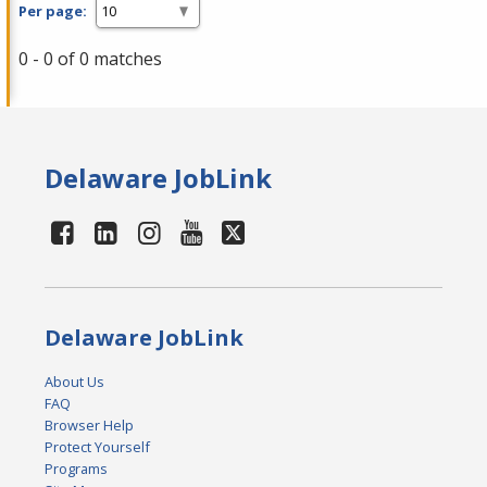
Per page:
0 - 0 of 0 matches
Delaware JobLink
Delaware JobLink
About Us
FAQ
Browser Help
Protect Yourself
Programs