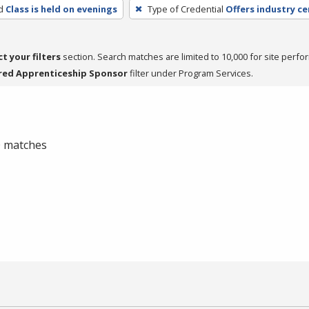
d
Class is held on evenings
Type of Credential
Offers industry ce
ct your filters
section. Search matches are limited to 10,000 for site perfo
red Apprenticeship Sponsor
filter under Program Services.
 0 matches