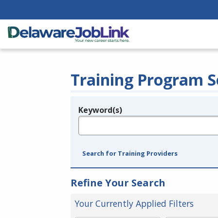
Training Program S
Keyword(s)
Legend
e.g., provider name, FEIN, provider ID, etc.
Search for Training Providers
Refine Your Search
Your Currently Applied Filters