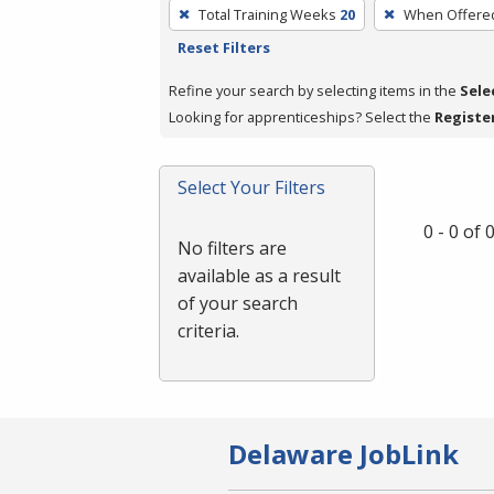
To
Total Training Weeks
20
When Offere
remove
Reset Filters
a
filter,
Refine your search by selecting items in the
Sele
press
Looking for apprenticeships? Select the
Registe
Enter
or
Select Your Filters
Spacebar.
0 - 0 of
No filters are
available as a result
of your search
criteria.
Delaware JobLink