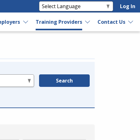
Log In
ployers
Training Providers
Contact Us
Search