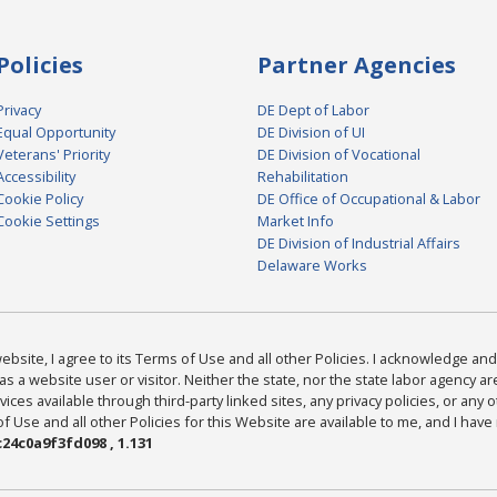
Policies
Partner Agencies
Privacy
DE Dept of Labor
Equal Opportunity
DE Division of UI
Veterans' Priority
DE Division of Vocational
Accessibility
Rehabilitation
Cookie Policy
DE Office of Occupational & Labor
Cookie Settings
Market Info
DE Division of Industrial Affairs
Delaware Works
bsite, I agree to its Terms of Use and all other Policies. I acknowledge and 
as a website user or visitor. Neither the state, nor the state labor agency 
ices available through third-party linked sites, any privacy policies, or any o
Use and all other Policies for this Website are available to me, and I have
24c0a9f3fd098 , 1.131