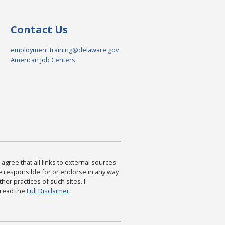
Contact Us
employment.training@delaware.gov
American Job Centers
agree that all links to external sources
are responsible for or endorse in any way
ther practices of such sites. I
 read the
Full Disclaimer
.