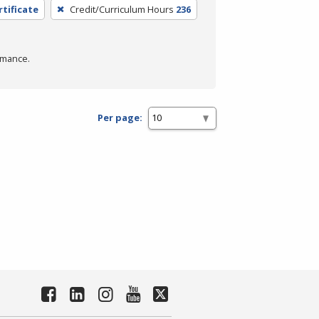
rtificate
Credit/Curriculum Hours
236
rmance.
Per page: