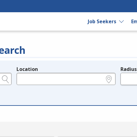
Job Seekers
Em
earch
Location
Radius
e.g., ZIP or City and State
in miles