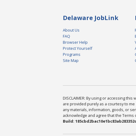
Delaware JobLink
About Us
FAQ
Browser Help
Protect Yourself
Programs
Site Map
DISCLAIMER: By using or accessing this we
are provided purely as a courtesy to me 
any materials, information, goods, or serv
acknowledge and agree that the Terms of 
Build: 185cbd2bac10e1bc83ab283352c