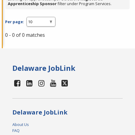
Apprenticeship Sponsor
filter under Program Services.
Per page:
0 - 0 of 0 matches
Delaware JobLink
Delaware JobLink
About Us
FAQ