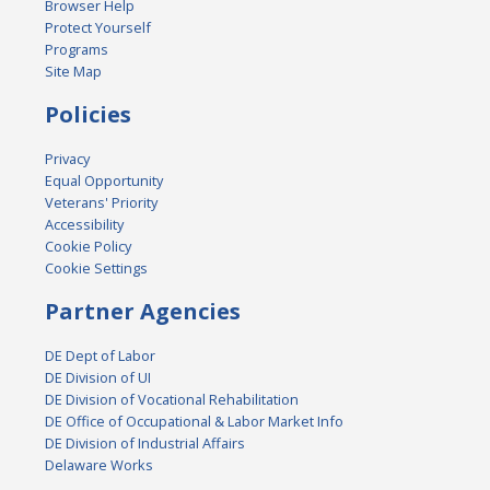
Browser Help
Protect Yourself
Programs
Site Map
Policies
Privacy
Equal Opportunity
Veterans' Priority
Accessibility
Cookie Policy
Cookie Settings
Partner Agencies
DE Dept of Labor
DE Division of UI
DE Division of Vocational Rehabilitation
DE Office of Occupational & Labor Market Info
DE Division of Industrial Affairs
Delaware Works