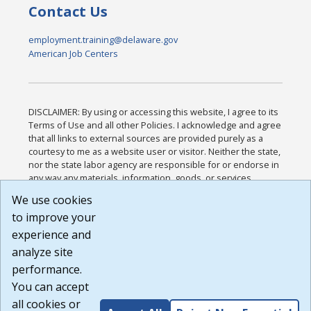
Contact Us
employment.training@delaware.gov
American Job Centers
DISCLAIMER: By using or accessing this website, I agree to its
Terms of Use and all other Policies. I acknowledge and agree
that all links to external sources are provided purely as a
courtesy to me as a website user or visitor. Neither the state,
nor the state labor agency are responsible for or endorse in
any way any materials, information, goods, or services
available through third-party linked sites, any privacy policies,
We use cookies
or any other practices of such sites. I acknowledge and
to improve your
agree that the Terms of Use and all other Policies for this
Website are available to me, and I have read the
Full
experience and
Disclaimer
.
analyze site
Build: 185cbd2bac10e1bc83ab283352c24c0a9f3fd098 ,
performance.
1.131
You can accept
all cookies or