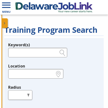
MENU
Training Program Search
Keyword(s)
Legend
e.g., provider name, FEIN, provider ID, etc.
Location
e.g., ZIP or City and State
Radius
in miles