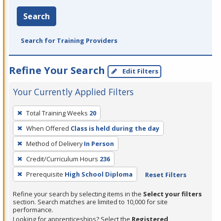
Search
Search for Training Providers
Refine Your Search
Edit Filters
Your Currently Applied Filters
To
Total Training Weeks
20
remove
When Offered
Class is held during the day
a
filter,
Method of Delivery
In Person
press
Credit/Curriculum Hours
236
Enter
Prerequisite
High School Diploma
Reset Filters
or
Spacebar.
Refine your search by selecting items in the
Select your filters
section. Search matches are limited to 10,000 for site
performance.
Looking for apprenticeships? Select the
Registered