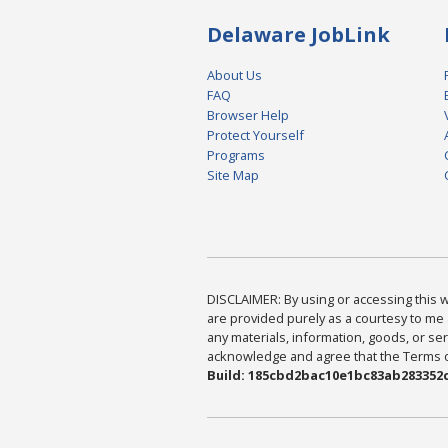
Delaware JobLink
About Us
FAQ
Browser Help
Protect Yourself
Programs
Site Map
DISCLAIMER: By using or accessing this we
are provided purely as a courtesy to me 
any materials, information, goods, or serv
acknowledge and agree that the Terms of 
Build: 185cbd2bac10e1bc83ab283352c