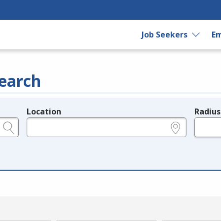
Job Seekers
Em
earch
Location
Radius
e.g., ZIP or City and State
in miles