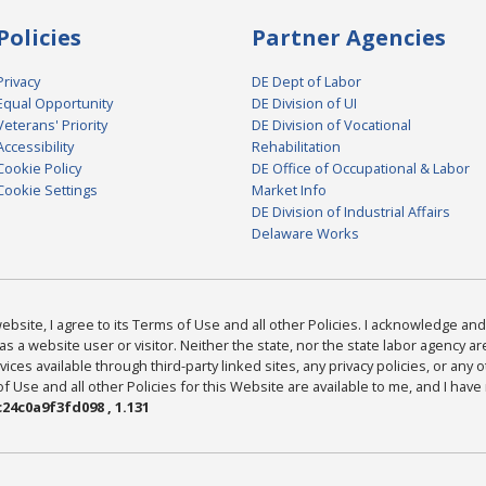
Policies
Partner Agencies
Privacy
DE Dept of Labor
Equal Opportunity
DE Division of UI
Veterans' Priority
DE Division of Vocational
Accessibility
Rehabilitation
Cookie Policy
DE Office of Occupational & Labor
Cookie Settings
Market Info
DE Division of Industrial Affairs
Delaware Works
bsite, I agree to its Terms of Use and all other Policies. I acknowledge and 
as a website user or visitor. Neither the state, nor the state labor agency 
ices available through third-party linked sites, any privacy policies, or any o
Use and all other Policies for this Website are available to me, and I have
24c0a9f3fd098 , 1.131