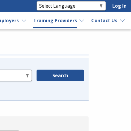
Log In
ployers
Training Providers
Contact Us
Search