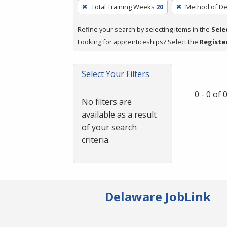
To
Total Training Weeks
20
Method of De
remove
a
Refine your search by selecting items in the
Sele
filter,
Looking for apprenticeships? Select the
Registe
press
Enter
Select Your Filters
or
Spacebar.
0 - 0 of
No filters are
available as a result
of your search
criteria.
Delaware JobLink