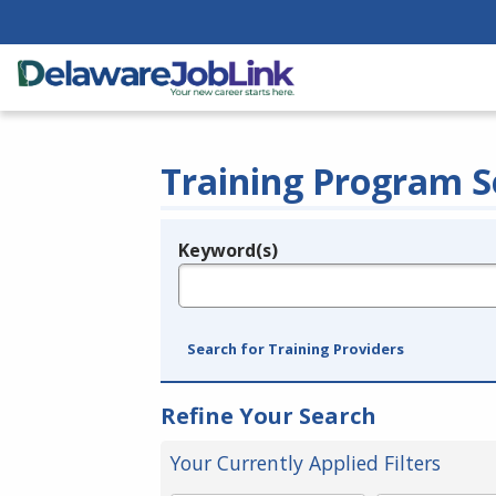
Training Program S
Keyword(s)
Legend
e.g., provider name, FEIN, provider ID, etc.
Search for Training Providers
Refine Your Search
Your Currently Applied Filters