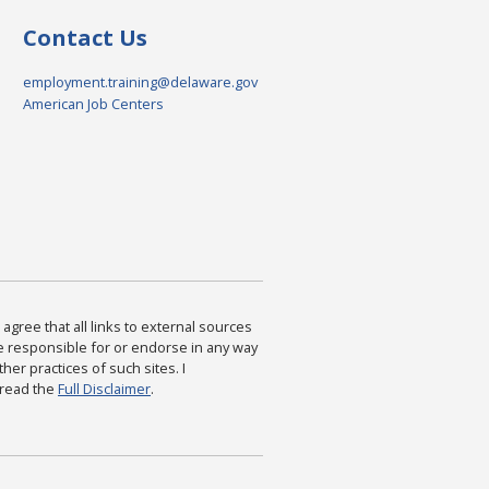
Contact Us
employment.training@delaware.gov
American Job Centers
agree that all links to external sources
are responsible for or endorse in any way
ther practices of such sites. I
 read the
Full Disclaimer
.