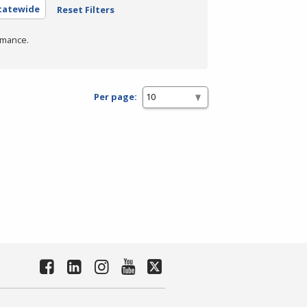
Statewide
Reset Filters
rmance.
Per page: