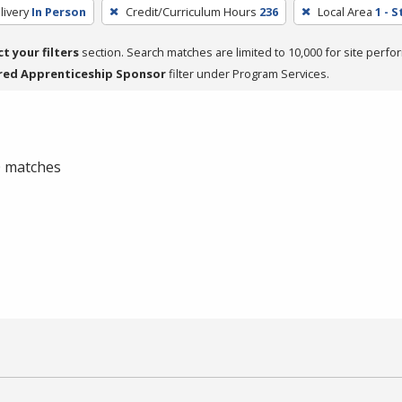
livery
In Person
Credit/Curriculum Hours
236
Local Area
1 - 
ct your filters
section. Search matches are limited to 10,000 for site perfo
red Apprenticeship Sponsor
filter under Program Services.
 0 matches