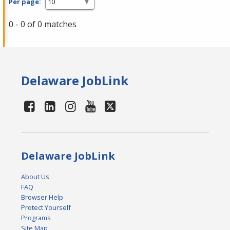
Per page:
0 - 0 of 0 matches
Delaware JobLink
Delaware JobLink
About Us
FAQ
Browser Help
Protect Yourself
Programs
Site Map