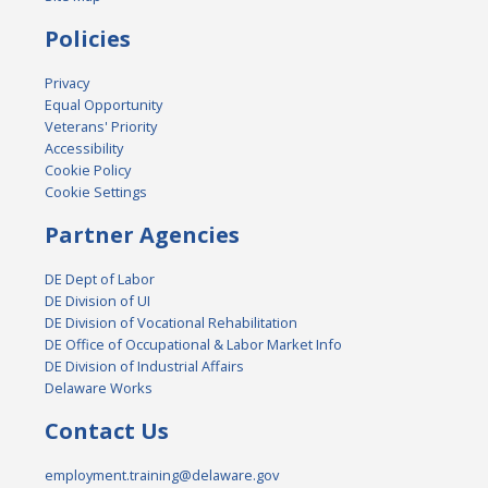
Policies
Privacy
Equal Opportunity
Veterans' Priority
Accessibility
Cookie Policy
Cookie Settings
Partner Agencies
DE Dept of Labor
DE Division of UI
DE Division of Vocational Rehabilitation
DE Office of Occupational & Labor Market Info
DE Division of Industrial Affairs
Delaware Works
Contact Us
employment.training@delaware.gov