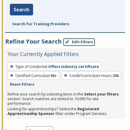
Search
Search for Training Providers
Refine Your Search
Edit Filters
Your Currently Applied Filters
To
Type of Credential
Offers industry certificate
remove
Certified Curriculum
No
Credit/Curriculum Hours
236
a
Reset Filters
filter,
press
Refine your search by selecting items in the
Select your filters
section. Search matches are limited to 10,000 for site
Enter
performance.
or
Looking for apprenticeships? Select the
Registered
Spacebar.
Apprenticeship Sponsor
filter under Program Services.