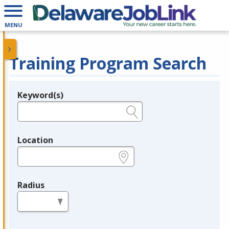
MENU
Training Program Search
Keyword(s)
Legend
e.g., provider name, FEIN, provider ID, etc.
Location
e.g., ZIP or City and State
Radius
in miles