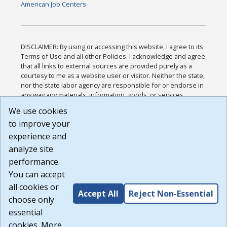
American Job Centers
DISCLAIMER: By using or accessing this website, I agree to its
Terms of Use and all other Policies. I acknowledge and agree
that all links to external sources are provided purely as a
courtesy to me as a website user or visitor. Neither the state,
nor the state labor agency are responsible for or endorse in
any way any materials, information, goods, or services
available through third-party linked sites, any privacy policies,
We use cookies
or any other practices of such sites. I acknowledge and
to improve your
agree that the Terms of Use and all other Policies for this
Website are available to me, and I have read the
Full
experience and
Disclaimer
.
analyze site
Build: 185cbd2bac10e1bc83ab283352c24c0a9f3fd098 ,
performance.
1.131
You can accept
all cookies or
Accept All
Reject Non-Essential
choose only
essential
cookies. More