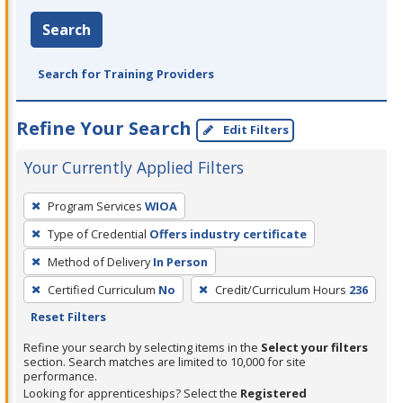
Search
Search for Training Providers
Refine Your Search
Edit Filters
Your Currently Applied Filters
To
Program Services
WIOA
remove
Type of Credential
Offers industry certificate
a
filter,
Method of Delivery
In Person
press
Certified Curriculum
No
Credit/Curriculum Hours
236
Enter
Reset Filters
or
Refine your search by selecting items in the
Select your filters
Spacebar.
section. Search matches are limited to 10,000 for site
performance.
Looking for apprenticeships? Select the
Registered