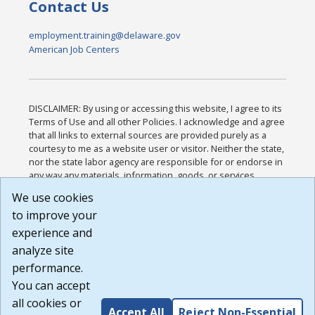
Contact Us
employment.training@delaware.gov
American Job Centers
DISCLAIMER: By using or accessing this website, I agree to its
Terms of Use and all other Policies. I acknowledge and agree
that all links to external sources are provided purely as a
courtesy to me as a website user or visitor. Neither the state,
nor the state labor agency are responsible for or endorse in
any way any materials, information, goods, or services
available through third-party linked sites, any privacy policies,
We use cookies
or any other practices of such sites. I acknowledge and
to improve your
agree that the Terms of Use and all other Policies for this
Website are available to me, and I have read the
Full
experience and
Disclaimer
.
analyze site
Build: 185cbd2bac10e1bc83ab283352c24c0a9f3fd098 ,
performance.
1.131
You can accept
all cookies or
Accept All
Reject Non-Essential