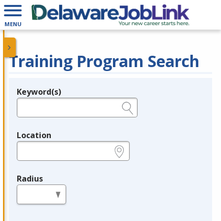
MENU
Training Program Search
Keyword(s)
Legend
e.g., provider name, FEIN, provider ID, etc.
Location
e.g., ZIP or City and State
Radius
in miles