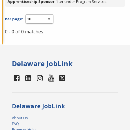
Apprenticeship Sponsor
filter under Program Services.
Per page:
0 - 0 of 0 matches
Delaware JobLink
Delaware JobLink
About Us
FAQ
Browser Help