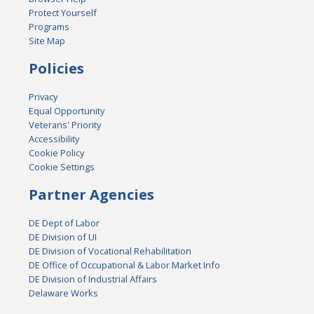
Protect Yourself
Programs
Site Map
Policies
Privacy
Equal Opportunity
Veterans' Priority
Accessibility
Cookie Policy
Cookie Settings
Partner Agencies
DE Dept of Labor
DE Division of UI
DE Division of Vocational Rehabilitation
DE Office of Occupational & Labor Market Info
DE Division of Industrial Affairs
Delaware Works