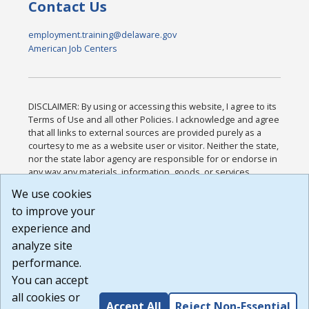
Contact Us
employment.training@delaware.gov
American Job Centers
DISCLAIMER: By using or accessing this website, I agree to its
Terms of Use and all other Policies. I acknowledge and agree
that all links to external sources are provided purely as a
courtesy to me as a website user or visitor. Neither the state,
nor the state labor agency are responsible for or endorse in
any way any materials, information, goods, or services
available through third-party linked sites, any privacy policies,
We use cookies
or any other practices of such sites. I acknowledge and
to improve your
agree that the Terms of Use and all other Policies for this
Website are available to me, and I have read the
Full
experience and
Disclaimer
.
analyze site
Build: 185cbd2bac10e1bc83ab283352c24c0a9f3fd098 ,
performance.
1.131
You can accept
all cookies or
Accept All
Reject Non-Essential