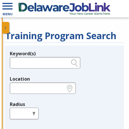
MENU
Training Program Search
Keyword(s)
Legend
e.g., provider name, FEIN, provider ID, etc.
Location
e.g., ZIP or City and State
Radius
in miles