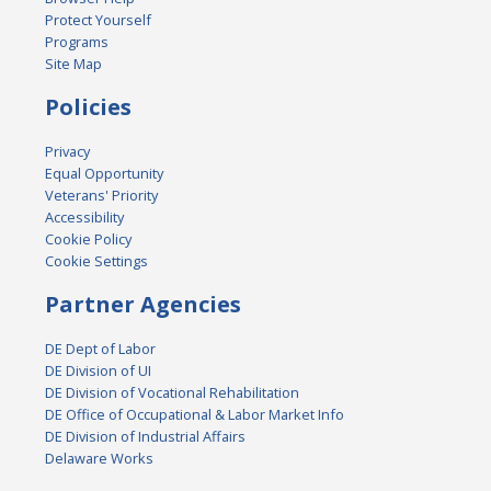
Protect Yourself
Programs
Site Map
Policies
Privacy
Equal Opportunity
Veterans' Priority
Accessibility
Cookie Policy
Cookie Settings
Partner Agencies
DE Dept of Labor
DE Division of UI
DE Division of Vocational Rehabilitation
DE Office of Occupational & Labor Market Info
DE Division of Industrial Affairs
Delaware Works