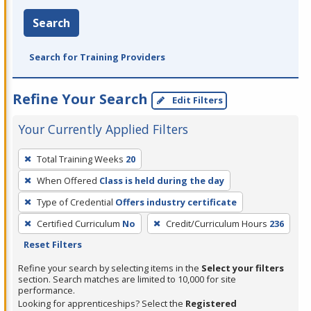
Search
Search for Training Providers
Refine Your Search
Edit Filters
Your Currently Applied Filters
To
Total Training Weeks
20
remove
When Offered
Class is held during the day
a
filter,
Type of Credential
Offers industry certificate
press
Certified Curriculum
No
Credit/Curriculum Hours
236
Enter
Reset Filters
or
Refine your search by selecting items in the
Select your filters
Spacebar.
section. Search matches are limited to 10,000 for site
performance.
Looking for apprenticeships? Select the
Registered