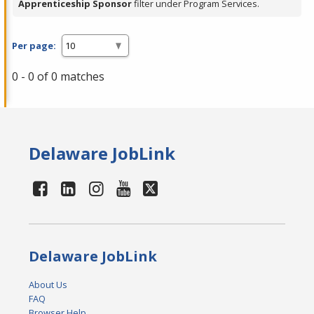
Apprenticeship Sponsor
filter under Program Services.
Per page:
0 - 0 of 0 matches
Delaware JobLink
Delaware JobLink
About Us
FAQ
Browser Help