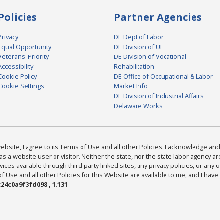
Policies
Partner Agencies
Privacy
DE Dept of Labor
Equal Opportunity
DE Division of UI
Veterans' Priority
DE Division of Vocational
Accessibility
Rehabilitation
Cookie Policy
DE Office of Occupational & Labor
Cookie Settings
Market Info
DE Division of Industrial Affairs
Delaware Works
bsite, I agree to its Terms of Use and all other Policies. I acknowledge and 
as a website user or visitor. Neither the state, nor the state labor agency 
ices available through third-party linked sites, any privacy policies, or any o
Use and all other Policies for this Website are available to me, and I have
24c0a9f3fd098 , 1.131