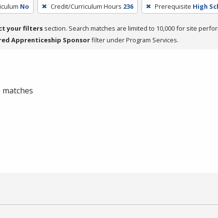
riculum
No
Credit/Curriculum Hours
236
Prerequisite
High Sc
ct your filters
section. Search matches are limited to 10,000 for site perfo
red Apprenticeship Sponsor
filter under Program Services.
 0 matches