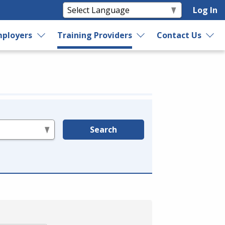
Log In
ployers
Training Providers
Contact Us
Search