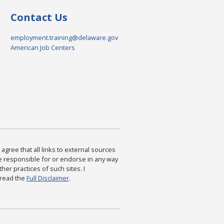
Contact Us
employment.training@delaware.gov
American Job Centers
agree that all links to external sources
are responsible for or endorse in any way
ther practices of such sites. I
 read the
Full Disclaimer
.