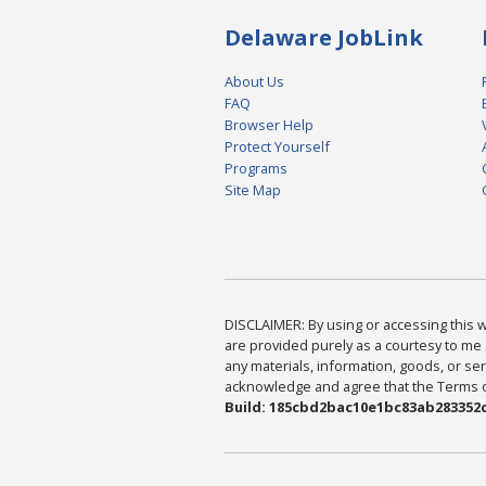
Delaware JobLink
About Us
FAQ
Browser Help
Protect Yourself
Programs
Site Map
DISCLAIMER: By using or accessing this we
are provided purely as a courtesy to me 
any materials, information, goods, or serv
acknowledge and agree that the Terms of 
Build: 185cbd2bac10e1bc83ab283352c