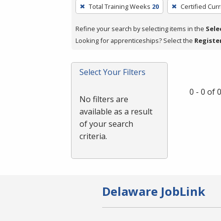
To
Total Training Weeks
20
Certified Cur
remove
a
Refine your search by selecting items in the
Sele
filter,
Looking for apprenticeships? Select the
Registe
press
Enter
Select Your Filters
or
Spacebar.
0 - 0 of
No filters are
available as a result
of your search
criteria.
Delaware JobLink