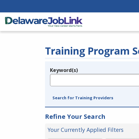
Training Program S
Keyword(s)
Legend
e.g., provider name, FEIN, provider ID, etc.
Search for Training Providers
Refine Your Search
Your Currently Applied Filters