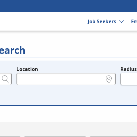
Job Seekers
Em
earch
Location
Radius
e.g., ZIP or City and State
in miles