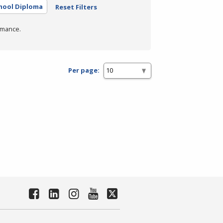
hool Diploma
Reset Filters
rmance.
Per page: