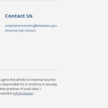
Contact Us
employment.training@delaware.gov
American Job Centers
agree that all links to external sources
are responsible for or endorse in any way
ther practices of such sites. I
 read the
Full Disclaimer
.