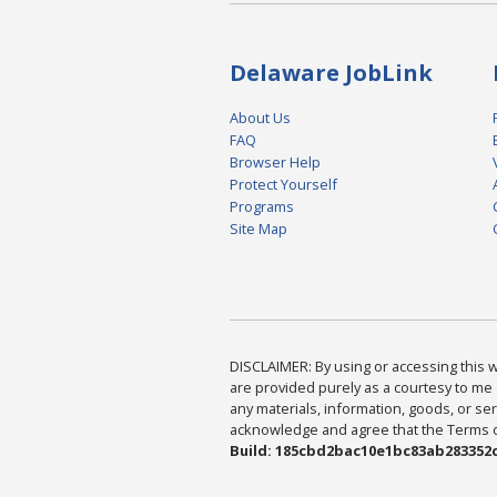
Delaware JobLink
About Us
FAQ
Browser Help
Protect Yourself
Programs
Site Map
DISCLAIMER: By using or accessing this we
are provided purely as a courtesy to me 
any materials, information, goods, or serv
acknowledge and agree that the Terms of 
Build: 185cbd2bac10e1bc83ab283352c