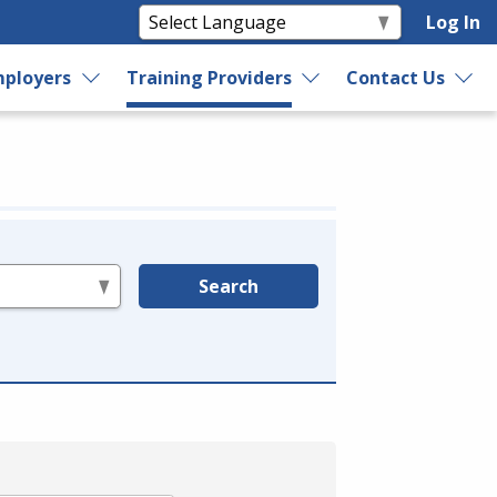
Log In
ployers
Training Providers
Contact Us
Search