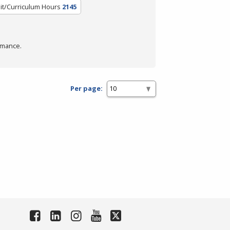
it/Curriculum Hours
2145
rmance.
Per page: