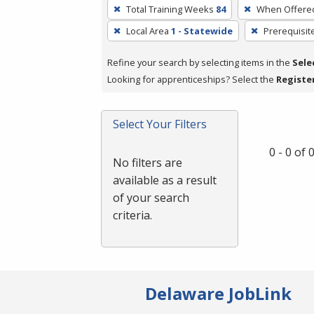
To
Total Training Weeks
84
When Offere
remove
Local Area
1 - Statewide
Prerequisit
a
filter,
Refine your search by selecting items in the
Sele
press
Looking for apprenticeships? Select the
Registe
Enter
or
Spacebar.
Select Your Filters
0 - 0 of
No filters are
available as a result
of your search
criteria.
Delaware JobLink