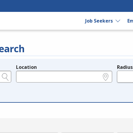
Job Seekers
Em
earch
Location
Radius
e.g., ZIP or City and State
in miles