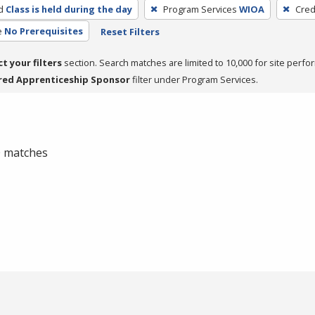
d
Class is held during the day
Program Services
WIOA
Cred
e
No Prerequisites
Reset Filters
ct your filters
section. Search matches are limited to 10,000 for site perfo
red Apprenticeship Sponsor
filter under Program Services.
 0 matches