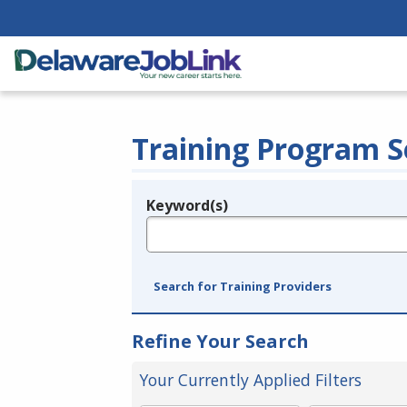
Training Program S
Keyword(s)
Legend
e.g., provider name, FEIN, provider ID, etc.
Search for Training Providers
Refine Your Search
Your Currently Applied Filters