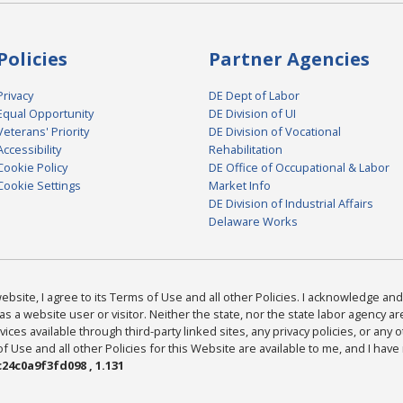
Policies
Partner Agencies
Privacy
DE Dept of Labor
Equal Opportunity
DE Division of UI
Veterans' Priority
DE Division of Vocational
Accessibility
Rehabilitation
Cookie Policy
DE Office of Occupational & Labor
Cookie Settings
Market Info
DE Division of Industrial Affairs
Delaware Works
bsite, I agree to its Terms of Use and all other Policies. I acknowledge and 
as a website user or visitor. Neither the state, nor the state labor agency 
ices available through third-party linked sites, any privacy policies, or any o
Use and all other Policies for this Website are available to me, and I have
24c0a9f3fd098 , 1.131