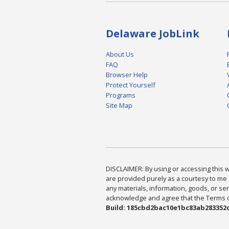
Delaware JobLink
About Us
FAQ
Browser Help
Protect Yourself
Programs
Site Map
DISCLAIMER: By using or accessing this we
are provided purely as a courtesy to me 
any materials, information, goods, or serv
acknowledge and agree that the Terms of 
Build: 185cbd2bac10e1bc83ab283352c