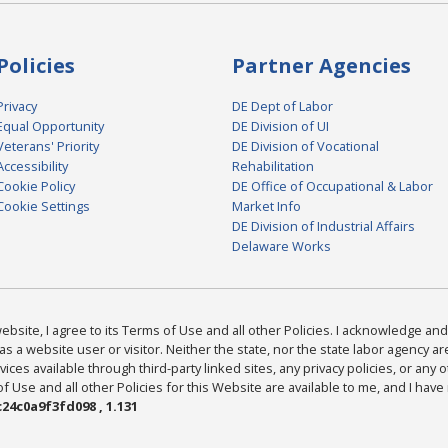
Policies
Partner Agencies
Privacy
DE Dept of Labor
Equal Opportunity
DE Division of UI
Veterans' Priority
DE Division of Vocational
Accessibility
Rehabilitation
Cookie Policy
DE Office of Occupational & Labor
Cookie Settings
Market Info
DE Division of Industrial Affairs
Delaware Works
bsite, I agree to its Terms of Use and all other Policies. I acknowledge and 
as a website user or visitor. Neither the state, nor the state labor agency 
ices available through third-party linked sites, any privacy policies, or any o
Use and all other Policies for this Website are available to me, and I have
24c0a9f3fd098 , 1.131