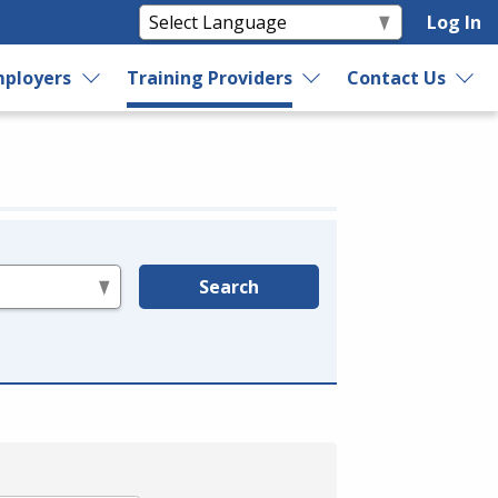
Log In
ployers
Training Providers
Contact Us
Search