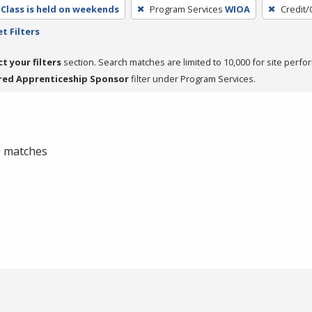
Class is held on weekends
Program Services
WIOA
Credit/
t Filters
ct your filters
section. Search matches are limited to 10,000 for site perfo
red Apprenticeship Sponsor
filter under Program Services.
 0 matches