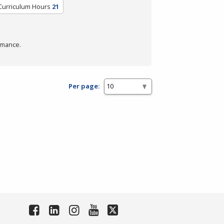
Curriculum Hours
21
rmance.
Per page: