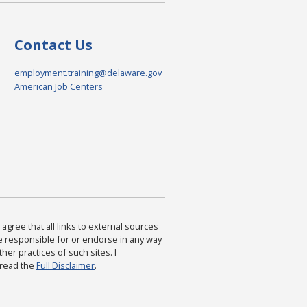
Contact Us
employment.training@delaware.gov
American Job Centers
agree that all links to external sources
are responsible for or endorse in any way
ther practices of such sites. I
 read the
Full Disclaimer
.