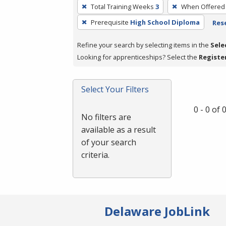
To
Total Training Weeks
3
When Offered
remove
Prerequisite
High School Diploma
Rese
a
filter,
Refine your search by selecting items in the
Sele
press
Looking for apprenticeships? Select the
Registe
Enter
or
Spacebar.
Select Your Filters
0 - 0 of
No filters are
available as a result
of your search
criteria.
Delaware JobLink