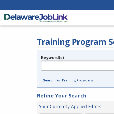
Training Program S
Keyword(s)
Legend
e.g., provider name, FEIN, provider ID, etc.
Search for Training Providers
Refine Your Search
Your Currently Applied Filters