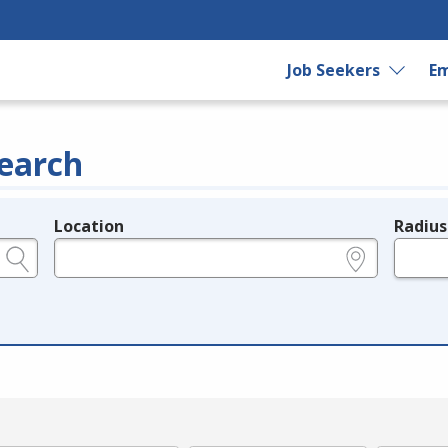
Job Seekers
Em
earch
Location
Radius
e.g., ZIP or City and State
in miles