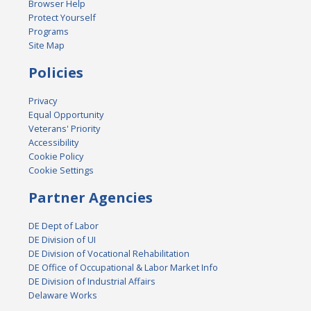
Browser Help
Protect Yourself
Programs
Site Map
Policies
Privacy
Equal Opportunity
Veterans' Priority
Accessibility
Cookie Policy
Cookie Settings
Partner Agencies
DE Dept of Labor
DE Division of UI
DE Division of Vocational Rehabilitation
DE Office of Occupational & Labor Market Info
DE Division of Industrial Affairs
Delaware Works