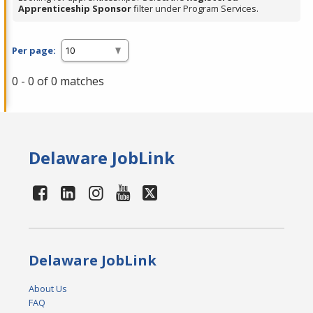
Apprenticeship Sponsor
filter under Program Services.
Per page:
0 - 0 of 0 matches
Delaware JobLink
Delaware JobLink
About Us
FAQ