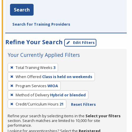
Search
Search for Training Providers
Refine Your Search
Edit Filters
Your Currently Applied Filters
To
Total Training Weeks
3
remove
When Offered
Class is held on weekends
a
filter,
Program Services
WIOA
press
Method of Delivery
Hybrid or blended
Enter
Credit/Curriculum Hours
21
Reset Filters
or
Spacebar.
Refine your search by selecting items in the
Select your filters
section. Search matches are limited to 10,000 for site
performance.
Looking for apprenticeships? Select the
Registered