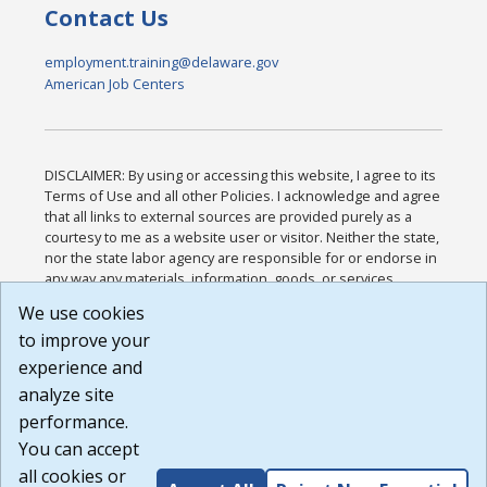
Contact Us
employment.training@delaware.gov
American Job Centers
DISCLAIMER: By using or accessing this website, I agree to its
Terms of Use and all other Policies. I acknowledge and agree
that all links to external sources are provided purely as a
courtesy to me as a website user or visitor. Neither the state,
nor the state labor agency are responsible for or endorse in
any way any materials, information, goods, or services
available through third-party linked sites, any privacy policies,
We use cookies
or any other practices of such sites. I acknowledge and
to improve your
agree that the Terms of Use and all other Policies for this
Website are available to me, and I have read the
Full
experience and
Disclaimer
.
analyze site
Build: 185cbd2bac10e1bc83ab283352c24c0a9f3fd098 ,
performance.
1.131
You can accept
all cookies or