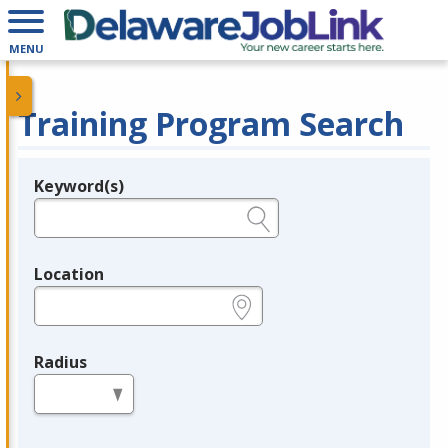
MENU
Training Program Search
Keyword(s)
Legend
e.g., provider name, FEIN, provider ID, etc.
Location
e.g., ZIP or City and State
Radius
in miles