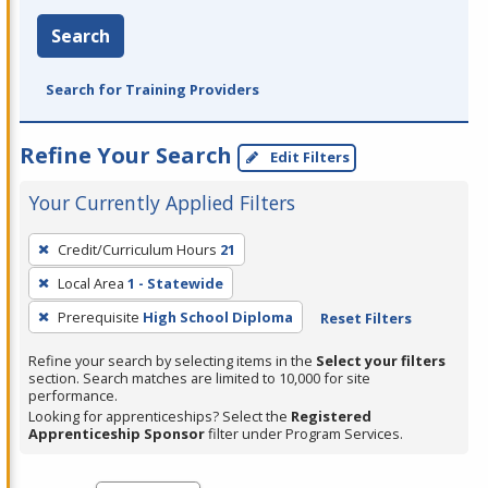
Search
Search for Training Providers
Refine Your Search
Edit Filters
Your Currently Applied Filters
To
Credit/Curriculum Hours
21
remove
Local Area
1 - Statewide
a
filter,
Prerequisite
High School Diploma
Reset Filters
press
Refine your search by selecting items in the
Select your filters
Enter
section. Search matches are limited to 10,000 for site
performance.
or
Looking for apprenticeships? Select the
Registered
Spacebar.
Apprenticeship Sponsor
filter under Program Services.