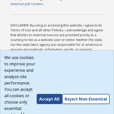
American Job Centers
DISCLAIMER: By using or accessing this website, I agree to its
Terms of Use and all other Policies. I acknowledge and agree
that all links to external sources are provided purely as a
courtesy to me as a website user or visitor. Neither the state,
nor the state labor agency are responsible for or endorse in
any way any materials, information, goods, or services
available through third-party linked sites, any privacy policies,
We use cookies
or any other practices of such sites. I acknowledge and
to improve your
agree that the Terms of Use and all other Policies for this
Website are available to me, and I have read the
Full
experience and
Disclaimer
.
analyze site
Build: 185cbd2bac10e1bc83ab283352c24c0a9f3fd098 ,
performance.
1.131
You can accept
all cookies or
Accept All
Reject Non-Essential
choose only
essential