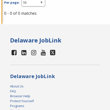
Per page:
0 - 0 of 0 matches
Delaware JobLink
Delaware JobLink
About Us
FAQ
Browser Help
Protect Yourself
Programs