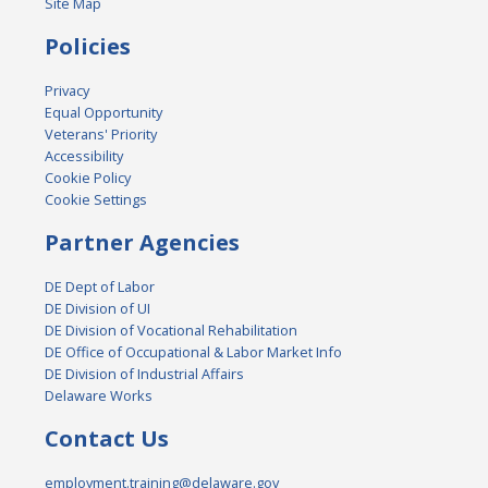
Site Map
Policies
Privacy
Equal Opportunity
Veterans' Priority
Accessibility
Cookie Policy
Cookie Settings
Partner Agencies
DE Dept of Labor
DE Division of UI
DE Division of Vocational Rehabilitation
DE Office of Occupational & Labor Market Info
DE Division of Industrial Affairs
Delaware Works
Contact Us
employment.training@delaware.gov