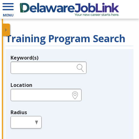
MENU
Training Program Search
Keyword(s)
Legend
e.g., provider name, FEIN, provider ID, etc.
Location
e.g., ZIP or City and State
Radius
in miles