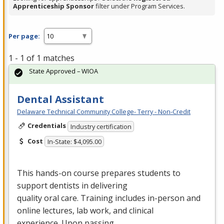
Apprenticeship Sponsor
filter under Program Services.
Per page:
1 - 1 of 1 matches
State Approved – WIOA
Dental Assistant
Delaware Technical Community College- Terry - Non-Credit
Credentials
Industry certification
Cost
In-State: $4,095.00
This hands-on course prepares students to
support dentists in delivering
quality oral care. Training includes in-person and
online lectures, lab work, and clinical
experience. Upon passing…