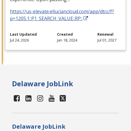
https://us-elevate.elluciancloud.com/app/dtcc/f?
p=1205:1::P1_SEARCH_VALUE::RP::
Last Updated
Created
Renewal
Jul 24, 2026
Jan 18, 2024
Jul 01, 2027
Delaware JobLink
Delaware JobLink