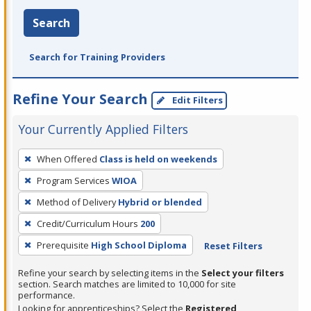
Search
Search for Training Providers
Refine Your Search
Edit Filters
Your Currently Applied Filters
To
When Offered
Class is held on weekends
remove
Program Services
WIOA
a
filter,
Method of Delivery
Hybrid or blended
press
Credit/Curriculum Hours
200
Enter
Prerequisite
High School Diploma
Reset Filters
or
Spacebar.
Refine your search by selecting items in the
Select your filters
section. Search matches are limited to 10,000 for site
performance.
Looking for apprenticeships? Select the
Registered