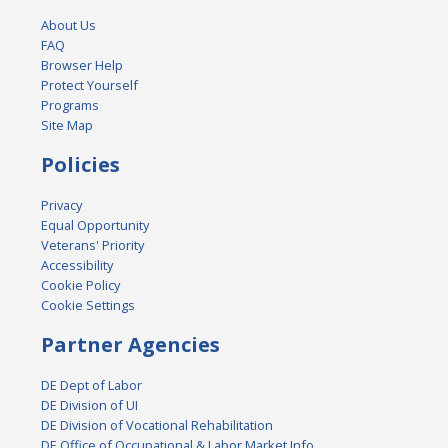
About Us
FAQ
Browser Help
Protect Yourself
Programs
Site Map
Policies
Privacy
Equal Opportunity
Veterans' Priority
Accessibility
Cookie Policy
Cookie Settings
Partner Agencies
DE Dept of Labor
DE Division of UI
DE Division of Vocational Rehabilitation
DE Office of Occupational & Labor Market Info