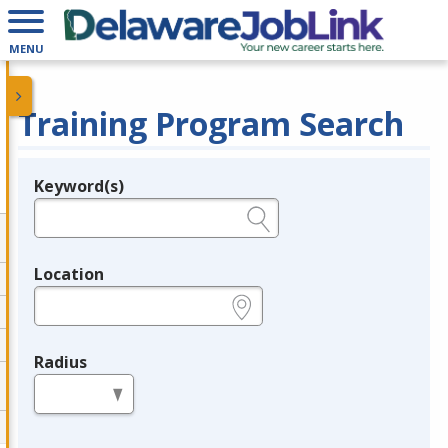
MENU
Training Program Search
Keyword(s)
Legend
e.g., provider name, FEIN, provider ID, etc.
Location
e.g., ZIP or City and State
Radius
in miles