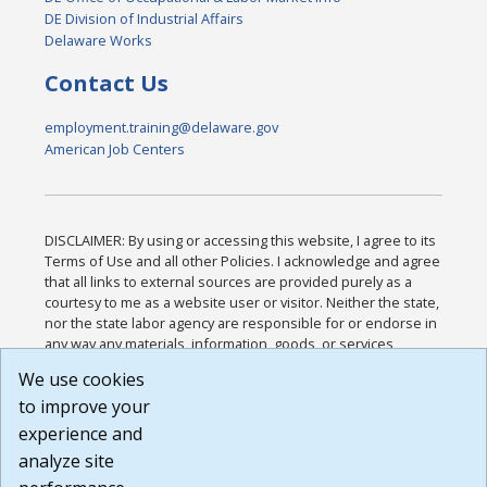
DE Division of Industrial Affairs
Delaware Works
Contact Us
employment.training@delaware.gov
American Job Centers
DISCLAIMER: By using or accessing this website, I agree to its
Terms of Use and all other Policies. I acknowledge and agree
that all links to external sources are provided purely as a
courtesy to me as a website user or visitor. Neither the state,
nor the state labor agency are responsible for or endorse in
any way any materials, information, goods, or services
available through third-party linked sites, any privacy policies,
We use cookies
or any other practices of such sites. I acknowledge and
to improve your
agree that the Terms of Use and all other Policies for this
Website are available to me, and I have read the
Full
experience and
Disclaimer
.
analyze site
Build: 185cbd2bac10e1bc83ab283352c24c0a9f3fd098 ,