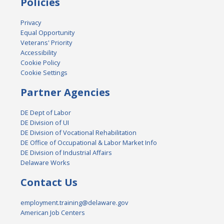
Policies
Privacy
Equal Opportunity
Veterans' Priority
Accessibility
Cookie Policy
Cookie Settings
Partner Agencies
DE Dept of Labor
DE Division of UI
DE Division of Vocational Rehabilitation
DE Office of Occupational & Labor Market Info
DE Division of Industrial Affairs
Delaware Works
Contact Us
employment.training@delaware.gov
American Job Centers