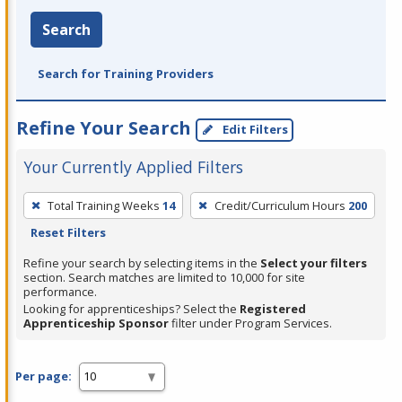
Search
Search for Training Providers
Refine Your Search
Edit Filters
Your Currently Applied Filters
To
Total Training Weeks
14
Credit/Curriculum Hours
200
remove
Reset Filters
a
filter,
Refine your search by selecting items in the
Select your filters
section. Search matches are limited to 10,000 for site
press
performance.
Enter
Looking for apprenticeships? Select the
Registered
Apprenticeship Sponsor
filter under Program Services.
or
Spacebar.
Per page: