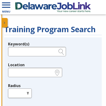
MENU
Training Program Search
Keyword(s)
Legend
e.g., provider name, FEIN, provider ID, etc.
Location
e.g., ZIP or City and State
Radius
in miles