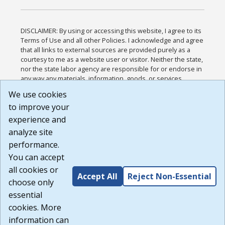
DISCLAIMER: By using or accessing this website, I agree to its
Terms of Use and all other Policies. I acknowledge and agree
that all links to external sources are provided purely as a
courtesy to me as a website user or visitor. Neither the state,
nor the state labor agency are responsible for or endorse in
any way any materials, information, goods, or services
available through third-party linked sites, any privacy policies,
We use cookies
or any other practices of such sites. I acknowledge and
to improve your
agree that the Terms of Use and all other Policies for this
Website are available to me, and I have read the
Full
experience and
Disclaimer
.
analyze site
Build: 185cbd2bac10e1bc83ab283352c24c0a9f3fd098 ,
performance.
1.131
You can accept
all cookies or
Accept All
Reject Non-Essential
choose only
essential
cookies. More
information can