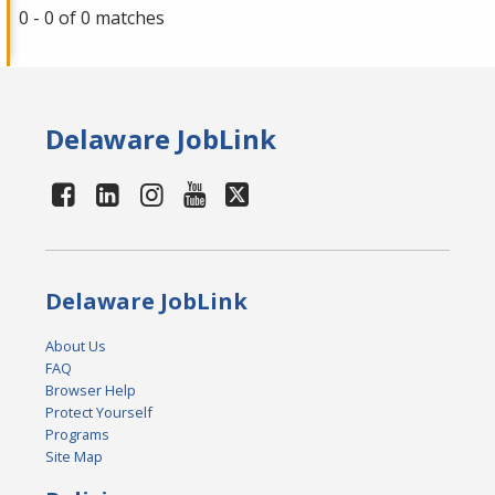
0 - 0 of 0 matches
Delaware JobLink
Delaware JobLink
About Us
FAQ
Browser Help
Protect Yourself
Programs
Site Map