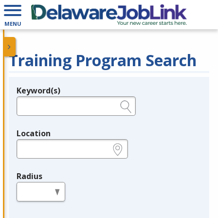
MENU
Training Program Search
Keyword(s)
Legend
e.g., provider name, FEIN, provider ID, etc.
Location
e.g., ZIP or City and State
Radius
in miles