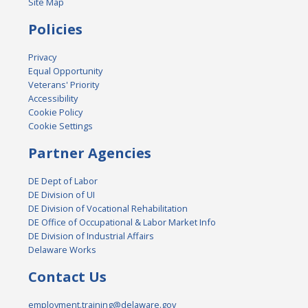
Site Map
Policies
Privacy
Equal Opportunity
Veterans' Priority
Accessibility
Cookie Policy
Cookie Settings
Partner Agencies
DE Dept of Labor
DE Division of UI
DE Division of Vocational Rehabilitation
DE Office of Occupational & Labor Market Info
DE Division of Industrial Affairs
Delaware Works
Contact Us
employment.training@delaware.gov