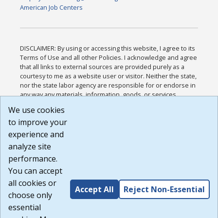
American Job Centers
DISCLAIMER: By using or accessing this website, I agree to its
Terms of Use and all other Policies. I acknowledge and agree
that all links to external sources are provided purely as a
courtesy to me as a website user or visitor. Neither the state,
nor the state labor agency are responsible for or endorse in
any way any materials, information, goods, or services
available through third-party linked sites, any privacy policies,
We use cookies
or any other practices of such sites. I acknowledge and
to improve your
agree that the Terms of Use and all other Policies for this
Website are available to me, and I have read the
Full
experience and
Disclaimer
.
analyze site
Build: 185cbd2bac10e1bc83ab283352c24c0a9f3fd098 ,
performance.
1.131
You can accept
all cookies or
Accept All
Reject Non-Essential
choose only
essential