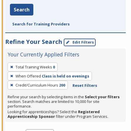
Search
Search for Training Providers
Refine Your Search
Edit Filters
Your Currently Applied Filters
To
Total Training Weeks
0
remove
When Offered
Class is held on evenings
a
filter,
Credit/Curriculum Hours
200
Reset Filters
press
Refine your search by selecting items in the
Select your filters
Enter
section. Search matches are limited to 10,000 for site
performance.
or
Looking for apprenticeships? Select the
Registered
Spacebar.
Apprenticeship Sponsor
filter under Program Services.