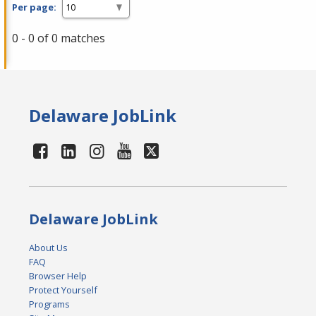
Per page:
0 - 0 of 0 matches
Delaware JobLink
Delaware JobLink
About Us
FAQ
Browser Help
Protect Yourself
Programs