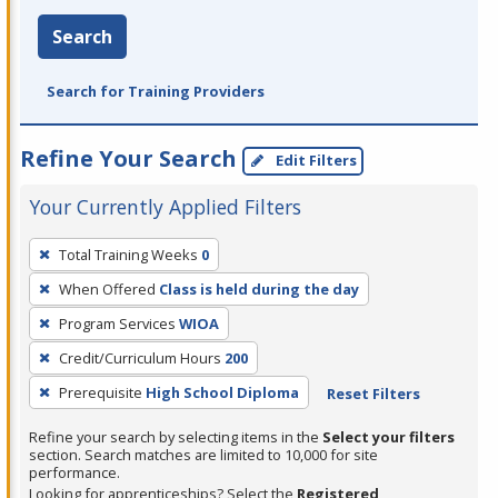
Search
Search for Training Providers
Refine Your Search
Edit Filters
Your Currently Applied Filters
To
Total Training Weeks
0
remove
When Offered
Class is held during the day
a
filter,
Program Services
WIOA
press
Credit/Curriculum Hours
200
Enter
Prerequisite
High School Diploma
Reset Filters
or
Spacebar.
Refine your search by selecting items in the
Select your filters
section. Search matches are limited to 10,000 for site
performance.
Looking for apprenticeships? Select the
Registered