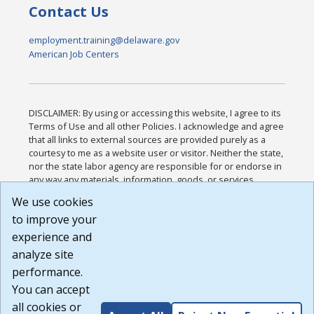
Contact Us
employment.training@delaware.gov
American Job Centers
DISCLAIMER: By using or accessing this website, I agree to its
Terms of Use and all other Policies. I acknowledge and agree
that all links to external sources are provided purely as a
courtesy to me as a website user or visitor. Neither the state,
nor the state labor agency are responsible for or endorse in
any way any materials, information, goods, or services
available through third-party linked sites, any privacy policies,
We use cookies
or any other practices of such sites. I acknowledge and
to improve your
agree that the Terms of Use and all other Policies for this
Website are available to me, and I have read the
Full
experience and
Disclaimer
.
analyze site
Build: 185cbd2bac10e1bc83ab283352c24c0a9f3fd098 ,
performance.
1.131
You can accept
all cookies or