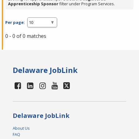
Apprenticeship Sponsor
filter under Program Services.
Per page:
0 - 0 of 0 matches
Delaware JobLink
Delaware JobLink
About Us
FAQ