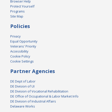
Browser Help
Protect Yourself
Programs
Site Map
Policies
Privacy
Equal Opportunity
Veterans' Priority
Accessibility
Cookie Policy
Cookie Settings
Partner Agencies
DE Dept of Labor
DE Division of UI
DE Division of Vocational Rehabilitation
DE Office of Occupational & Labor Market Info
DE Division of Industrial Affairs
Delaware Works