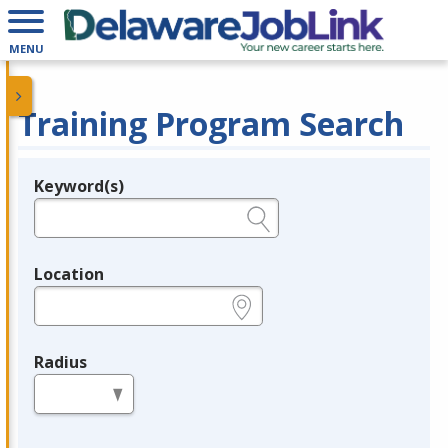
MENU
Training Program Search
Keyword(s)
Legend
e.g., provider name, FEIN, provider ID, etc.
Location
e.g., ZIP or City and State
Radius
in miles