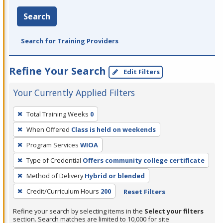
Search
Search for Training Providers
Refine Your Search
Edit Filters
Your Currently Applied Filters
To
Total Training Weeks
0
remove
When Offered
Class is held on weekends
a
filter,
Program Services
WIOA
press
Type of Credential
Offers community college certificate
Enter
Method of Delivery
Hybrid or blended
or
Credit/Curriculum Hours
200
Reset Filters
Spacebar.
Refine your search by selecting items in the
Select your filters
section. Search matches are limited to 10,000 for site