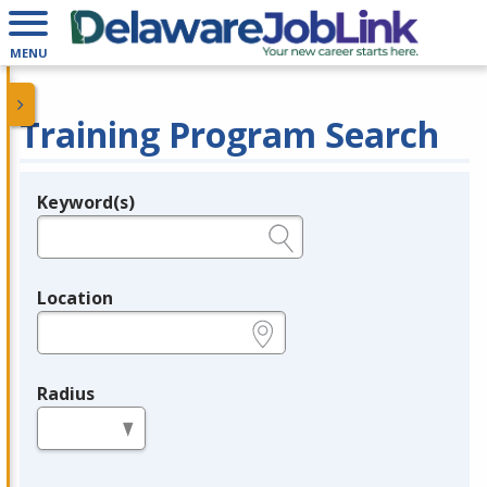
MENU
Training Program Search
Keyword(s)
Legend
e.g., provider name, FEIN, provider ID, etc.
Location
e.g., ZIP or City and State
Radius
in miles