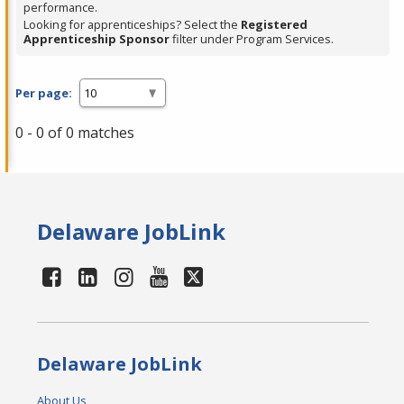
performance.
Looking for apprenticeships? Select the
Registered
Apprenticeship Sponsor
filter under Program Services.
Per page:
0 - 0 of 0 matches
Delaware JobLink
Delaware JobLink
About Us