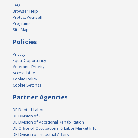
FAQ
Browser Help
Protect Yourself
Programs
Site Map
Policies
Privacy
Equal Opportunity
Veterans' Priority
Accessibility
Cookie Policy
Cookie Settings
Partner Agencies
DE Dept of Labor
DE Division of UI
DE Division of Vocational Rehabilitation
DE Office of Occupational & Labor Market Info
DE Division of Industrial Affairs