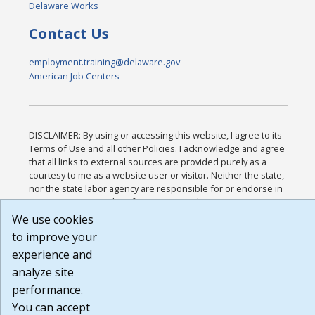
Delaware Works
Contact Us
employment.training@delaware.gov
American Job Centers
DISCLAIMER: By using or accessing this website, I agree to its
Terms of Use and all other Policies. I acknowledge and agree
that all links to external sources are provided purely as a
courtesy to me as a website user or visitor. Neither the state,
nor the state labor agency are responsible for or endorse in
any way any materials, information, goods, or services
available through third-party linked sites, any privacy policies,
We use cookies
or any other practices of such sites. I acknowledge and agree
to improve your
that the Terms of Use and all other Policies for this Website
experience and
are available to me, and I have read the
Full Disclaimer
.
Build: 185cbd2bac10e1bc83ab283352c24c0a9f3fd098 ,
analyze site
1.131
performance.
You can accept