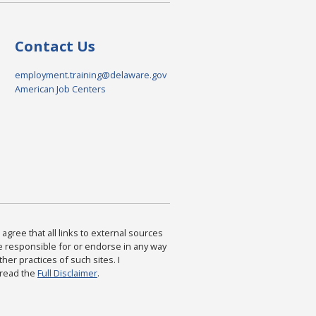
Contact Us
employment.training@delaware.gov
American Job Centers
agree that all links to external sources
are responsible for or endorse in any way
ther practices of such sites. I
 read the
Full Disclaimer
.