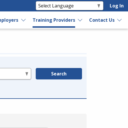
Log In
ployers
Training Providers
Contact Us
Search