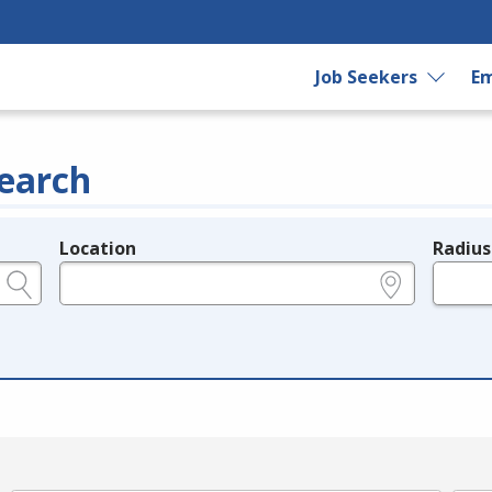
Job Seekers
Em
earch
Location
Radius
e.g., ZIP or City and State
in miles