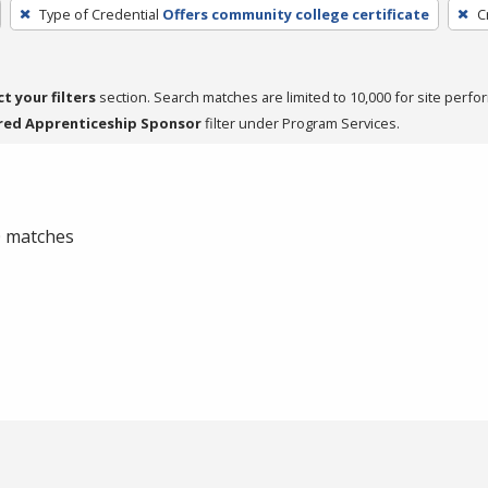
Type of Credential
Offers community college certificate
C
ct your filters
section. Search matches are limited to 10,000 for site perfo
red Apprenticeship Sponsor
filter under Program Services.
 0 matches