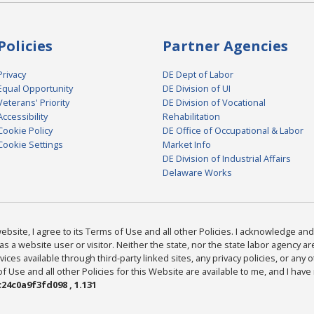
Policies
Partner Agencies
Privacy
DE Dept of Labor
Equal Opportunity
DE Division of UI
Veterans' Priority
DE Division of Vocational
Accessibility
Rehabilitation
Cookie Policy
DE Office of Occupational & Labor
Cookie Settings
Market Info
DE Division of Industrial Affairs
Delaware Works
bsite, I agree to its Terms of Use and all other Policies. I acknowledge and 
as a website user or visitor. Neither the state, nor the state labor agency 
ices available through third-party linked sites, any privacy policies, or any o
Use and all other Policies for this Website are available to me, and I have
24c0a9f3fd098 , 1.131