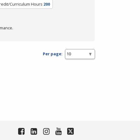
redit/Curriculum Hours
200
rmance.
Per page: