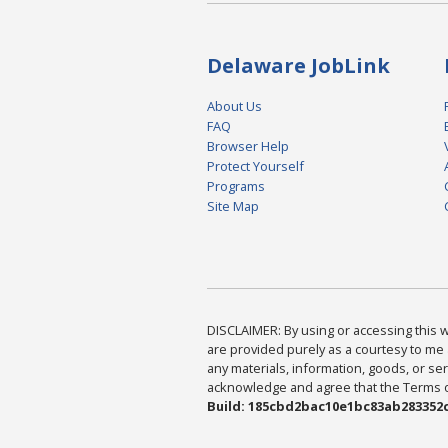
Delaware JobLink
About Us
FAQ
Browser Help
Protect Yourself
Programs
Site Map
DISCLAIMER: By using or accessing this we
are provided purely as a courtesy to me 
any materials, information, goods, or serv
acknowledge and agree that the Terms of 
Build: 185cbd2bac10e1bc83ab283352c