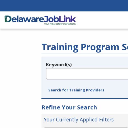
Training Program S
Keyword(s)
Legend
e.g., provider name, FEIN, provider ID, etc.
Search for Training Providers
Refine Your Search
Your Currently Applied Filters