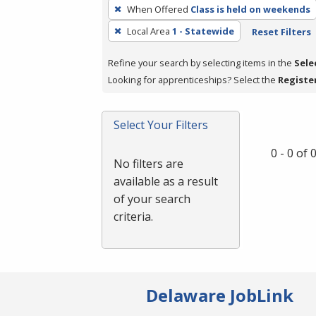
To
When Offered
Class is held on weekends
remove
Local Area
1 - Statewide
Reset Filters
a
filter,
Refine your search by selecting items in the
Sele
press
Looking for apprenticeships? Select the
Registe
Enter
or
Spacebar.
Select Your Filters
0 - 0 of
No filters are
available as a result
of your search
criteria.
Delaware JobLink