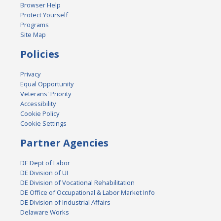
Browser Help
Protect Yourself
Programs
Site Map
Policies
Privacy
Equal Opportunity
Veterans' Priority
Accessibility
Cookie Policy
Cookie Settings
Partner Agencies
DE Dept of Labor
DE Division of UI
DE Division of Vocational Rehabilitation
DE Office of Occupational & Labor Market Info
DE Division of Industrial Affairs
Delaware Works