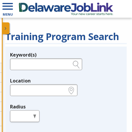
MENU
Training Program Search
Keyword(s)
Legend
e.g., provider name, FEIN, provider ID, etc.
Location
e.g., ZIP or City and State
Radius
in miles