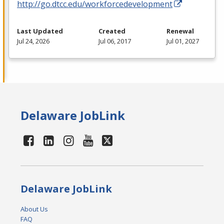
http://go.dtcc.edu/workforcedevelopment
Last Updated
Created
Renewal
Jul 24, 2026
Jul 06, 2017
Jul 01, 2027
Delaware JobLink
Delaware JobLink
About Us
FAQ