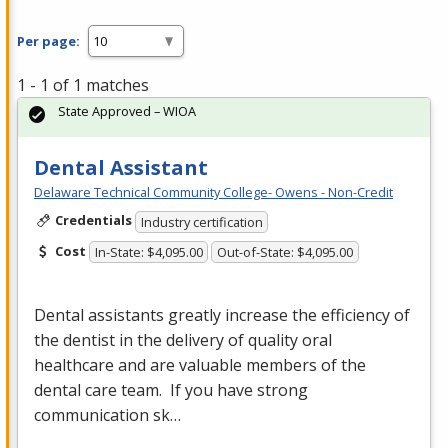
Per page:
1 - 1 of 1 matches
State Approved – WIOA
Dental Assistant
Delaware Technical Community College- Owens - Non-Credit
Credentials
Industry certification
Cost
In-State: $4,095.00
Out-of-State: $4,095.00
Dental assistants greatly increase the efficiency of
the dentist in the delivery of quality oral
healthcare and are valuable members of the
dental care team. If you have strong
communication sk…