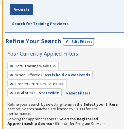
Search
Search for Training Providers
Refine Your Search
Edit Filters
Your Currently Applied Filters
To
Total Training Weeks
25
remove
When Offered
Class is held on weekends
a
filter,
Credit/Curriculum Hours
200
press
Local Area
1 - Statewide
Reset Filters
Enter
Refine your search by selecting items in the
Select your filters
or
section. Search matches are limited to 10,000 for site
Spacebar.
performance.
Looking for apprenticeships? Select the
Registered
Apprenticeship Sponsor
filter under Program Services.