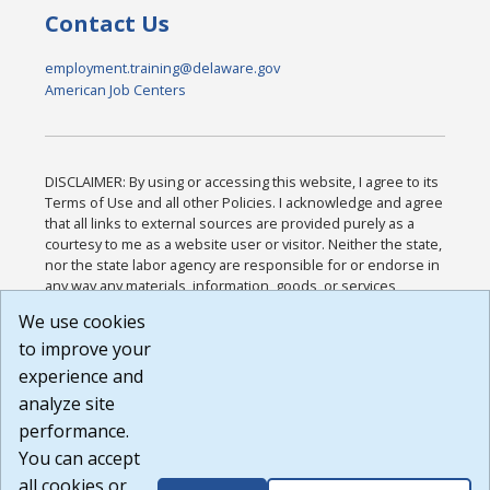
Contact Us
employment.training@delaware.gov
American Job Centers
DISCLAIMER: By using or accessing this website, I agree to its
Terms of Use and all other Policies. I acknowledge and agree
that all links to external sources are provided purely as a
courtesy to me as a website user or visitor. Neither the state,
nor the state labor agency are responsible for or endorse in
any way any materials, information, goods, or services
available through third-party linked sites, any privacy policies,
We use cookies
or any other practices of such sites. I acknowledge and
to improve your
agree that the Terms of Use and all other Policies for this
Website are available to me, and I have read the
Full
experience and
Disclaimer
.
analyze site
Build: 185cbd2bac10e1bc83ab283352c24c0a9f3fd098 ,
performance.
1.131
You can accept
all cookies or