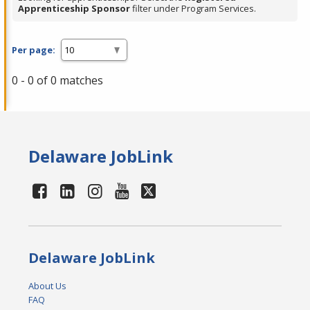
Apprenticeship Sponsor
filter under Program Services.
Per page:
0 - 0 of 0 matches
Delaware JobLink
Delaware JobLink
About Us
FAQ