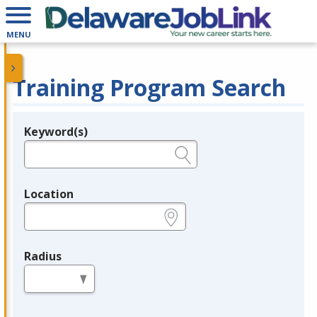
MENU
Training Program Search
Keyword(s)
Legend
e.g., provider name, FEIN, provider ID, etc.
Location
e.g., ZIP or City and State
Radius
in miles