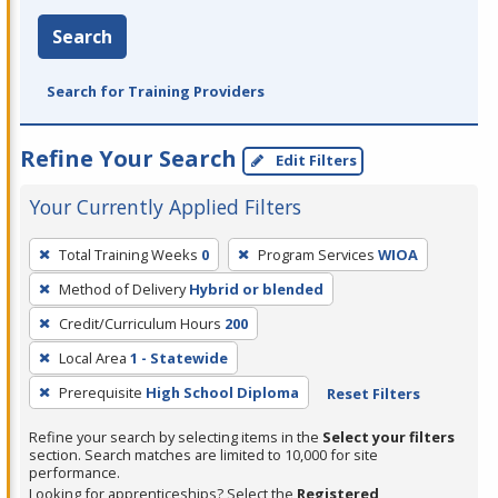
Search
Search for Training Providers
Refine Your Search
Edit Filters
Your Currently Applied Filters
To
Total Training Weeks
0
Program Services
WIOA
remove
Method of Delivery
Hybrid or blended
a
filter,
Credit/Curriculum Hours
200
press
Local Area
1 - Statewide
Enter
Prerequisite
High School Diploma
Reset Filters
or
Spacebar.
Refine your search by selecting items in the
Select your filters
section. Search matches are limited to 10,000 for site
performance.
Looking for apprenticeships? Select the
Registered