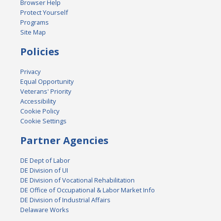
Browser Help
Protect Yourself
Programs
Site Map
Policies
Privacy
Equal Opportunity
Veterans' Priority
Accessibility
Cookie Policy
Cookie Settings
Partner Agencies
DE Dept of Labor
DE Division of UI
DE Division of Vocational Rehabilitation
DE Office of Occupational & Labor Market Info
DE Division of Industrial Affairs
Delaware Works