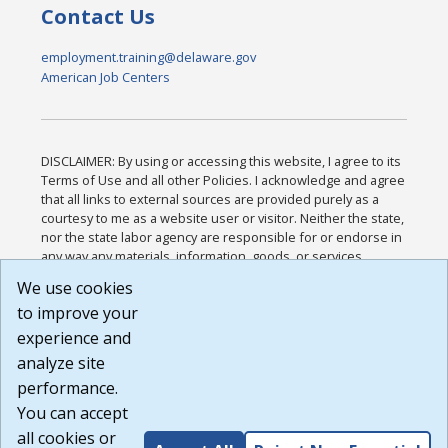
Contact Us
employment.training@delaware.gov
American Job Centers
DISCLAIMER: By using or accessing this website, I agree to its
Terms of Use and all other Policies. I acknowledge and agree
that all links to external sources are provided purely as a
courtesy to me as a website user or visitor. Neither the state,
nor the state labor agency are responsible for or endorse in
any way any materials, information, goods, or services
available through third-party linked sites, any privacy policies,
We use cookies
or any other practices of such sites. I acknowledge and
to improve your
agree that the Terms of Use and all other Policies for this
Website are available to me, and I have read the
Full
experience and
Disclaimer
.
analyze site
Build: 185cbd2bac10e1bc83ab283352c24c0a9f3fd098 ,
performance.
1.131
You can accept
all cookies or