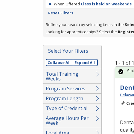
To
When Offered
Class is held on weekends
remove
Reset Filters
a
filter,
Refine your search by selecting items in the
Sele
press
Looking for apprenticeships? Select the
Registe
Enter
or
Select Your Filters
Spacebar.
1 - 1 of
Collapse All
Expand All
Sta
Total Training
Weeks
Dent
Program Services
Delawar
Program Length
Cre
Type of Credential
Average Hours Per
Dental
Week
qualit
Local Area