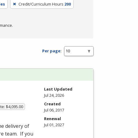
Yes
Credit/Curriculum Hours
200
rmance.
Per page:
Last Updated
Jul 24, 2026
Created
te: $4,095.00
Jul 06, 2017
Renewal
Jul 01, 2027
he delivery of
re team. If you