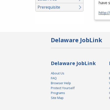
have 
Prerequisite
http:
Delaware JobLink
Delaware JobLink
About Us
FAQ
Browser Help
Protect Yourself
Programs
Site Map