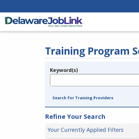
Training Program S
Keyword(s)
Legend
e.g., provider name, FEIN, provider ID, etc.
Search for Training Providers
Refine Your Search
Your Currently Applied Filters