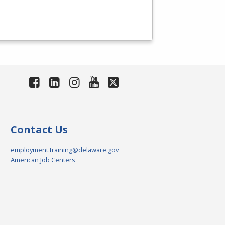
Contact Us
employment.training@delaware.gov
American Job Centers