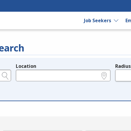
Job Seekers
Em
earch
Location
Radius
e.g., ZIP or City and State
in miles