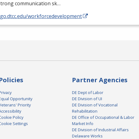
strong communication sk…
//go.dtcc.edu/workforcedevelopment
Policies
Partner Agencies
Privacy
DE Dept of Labor
Equal Opportunity
DE Division of UI
Veterans' Priority
DE Division of Vocational
Accessibility
Rehabilitation
Cookie Policy
DE Office of Occupational & Labor
Cookie Settings
Market Info
DE Division of Industrial Affairs
Delaware Works