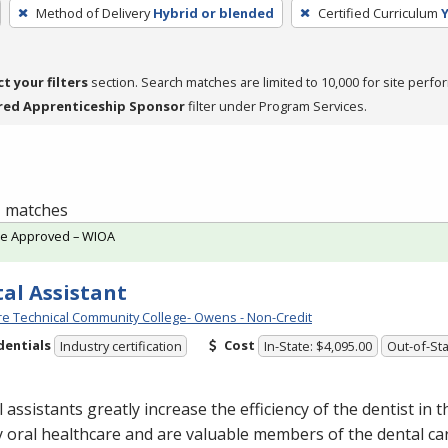
Method of Delivery
Hybrid or blended
Certified Curriculum
ct your filters
section. Search matches are limited to 10,000 for site perfo
red Apprenticeship Sponsor
filter under Program Services.
 1 matches
te Approved – WIOA
al Assistant
e Technical Community College- Owens - Non-Credit
dentials
Cost
Industry certification
In-State: $4,095.00
Out-of-Sta
 assistants greatly increase the efficiency of the dentist in t
y oral healthcare and are valuable members of the dental ca