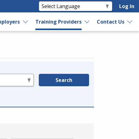
Log In
ployers
Training Providers
Contact Us
Search