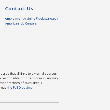
Contact Us
employment.training@delaware.gov
American Job Centers
agree that all links to external sources
are responsible for or endorse in any way
ther practices of such sites. I
 read the
Full Disclaimer
.