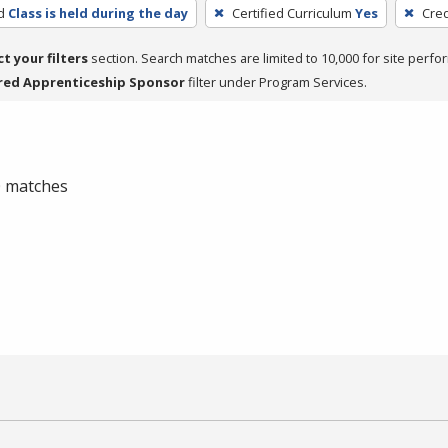
d
Class is held during the day
Certified Curriculum
Yes
Cred
ct your filters
section. Search matches are limited to 10,000 for site perfo
red Apprenticeship Sponsor
filter under Program Services.
 0 matches