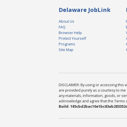
Delaware JobLink
About Us
FAQ
Browser Help
Protect Yourself
Programs
Site Map
DISCLAIMER: By using or accessing this we
are provided purely as a courtesy to me 
any materials, information, goods, or serv
acknowledge and agree that the Terms of 
Build: 185cbd2bac10e1bc83ab283352c