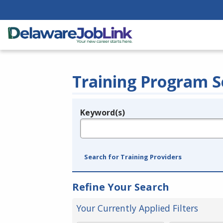
Training Program S
Keyword(s)
Legend
e.g., provider name, FEIN, provider ID, etc.
Search for Training Providers
Refine Your Search
Your Currently Applied Filters