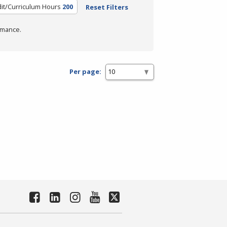
it/Curriculum Hours
200
Reset Filters
rmance.
Per page: