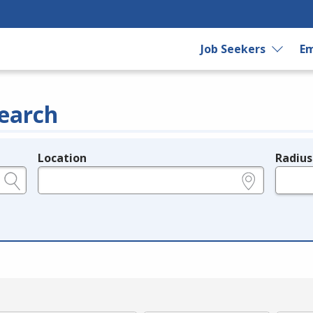
Job Seekers
Em
earch
Location
Radius
e.g., ZIP or City and State
in miles