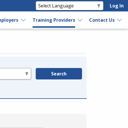
Log In
ployers
Training Providers
Contact Us
Search