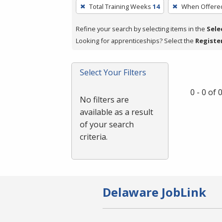
To
Total Training Weeks
14
When Offere
remove
a
Refine your search by selecting items in the
Sele
filter,
Looking for apprenticeships? Select the
Registe
press
Enter
Select Your Filters
or
Spacebar.
0 - 0 of
No filters are
available as a result
of your search
criteria.
Delaware JobLink