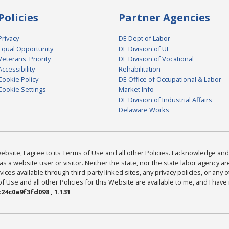
Policies
Partner Agencies
Privacy
DE Dept of Labor
Equal Opportunity
DE Division of UI
Veterans' Priority
DE Division of Vocational
Accessibility
Rehabilitation
Cookie Policy
DE Office of Occupational & Labor
Cookie Settings
Market Info
DE Division of Industrial Affairs
Delaware Works
bsite, I agree to its Terms of Use and all other Policies. I acknowledge and 
as a website user or visitor. Neither the state, nor the state labor agency 
ices available through third-party linked sites, any privacy policies, or any o
Use and all other Policies for this Website are available to me, and I have
24c0a9f3fd098 , 1.131